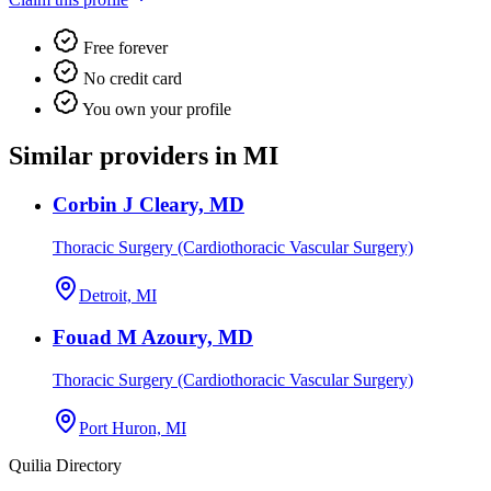
Free forever
No credit card
You own your profile
Similar providers in MI
Corbin J Cleary, MD
Thoracic Surgery (Cardiothoracic Vascular Surgery)
Detroit, MI
Fouad M Azoury, MD
Thoracic Surgery (Cardiothoracic Vascular Surgery)
Port Huron, MI
Quilia Directory