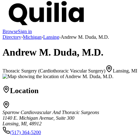
Browse
Sign in
Directory
›
Michigan
›
Lansing
›
Andrew M. Duda, M.D.
Andrew M. Duda, M.D.
Thoracic Surgery (Cardiothoracic Vascular Surgery)
Lansing, MI
Location
Sparrow Cardiovascular And Thoracic Surgeons
1140 E. Michigan Avenue, Suite 300
Lansing, MI, 48912
(517) 364-5200