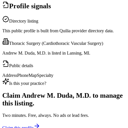
Profile signals
Directory listing
This public profile is built from Quilia provider directory data.
Thoracic Surgery (Cardiothoracic Vascular Surgery)
Andrew M. Duda, M.D. is listed in Lansing, MI.
Public details
Address
Phone
Map
Specialty
Is this your practice?
Claim
Andrew M. Duda, M.D.
to manage
this listing.
Two minutes. Free, always. No ads or lead fees.
Claim this profile