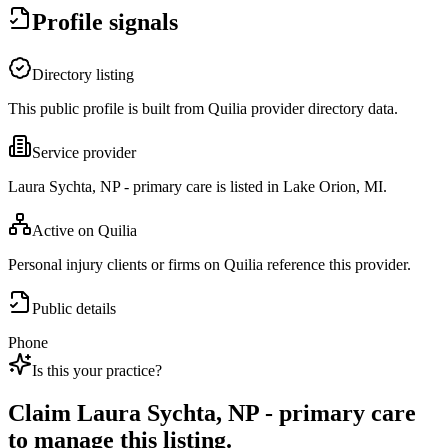
Profile signals
Directory listing
This public profile is built from Quilia provider directory data.
Service provider
Laura Sychta, NP - primary care is listed in Lake Orion, MI.
Active on Quilia
Personal injury clients or firms on Quilia reference this provider.
Public details
Phone
Is this your practice?
Claim
Laura Sychta, NP - primary care
to manage this listing.