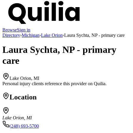
Browse
Sign in
Directory
›
Michigan
›
Lake Orion
›
Laura Sychta, NP - primary care
Laura Sychta, NP - primary
care
Lake Orion, MI
Personal injury clients reference this provider on
Quilia
.
Location
Lake Orion, MI
(248) 693-5700