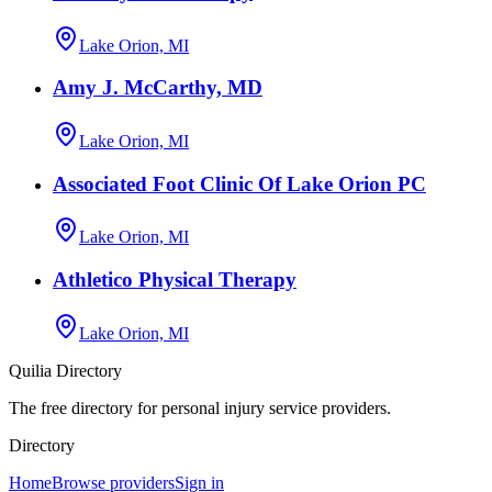
Lake Orion, MI
Amy J. McCarthy, MD
Lake Orion, MI
Associated Foot Clinic Of Lake Orion PC
Lake Orion, MI
Athletico Physical Therapy
Lake Orion, MI
Quilia Directory
The free directory for personal injury service providers.
Directory
Home
Browse providers
Sign in