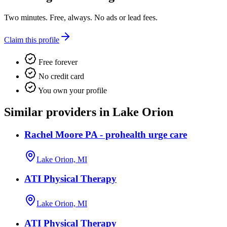
Two minutes. Free, always. No ads or lead fees.
Claim this profile
Free forever
No credit card
You own your profile
Similar providers in Lake Orion
Rachel Moore PA - prohealth urge care
Lake Orion, MI
ATI Physical Therapy
Lake Orion, MI
ATI Physical Therapy