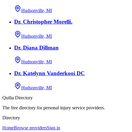
Hudsonville, MI
Dr. Christopher Morelli.
Hudsonville, MI
Dr. Diana Dillman
Hudsonville, MI
Dr. Katelynn Vanderkooi DC
Hudsonville, MI
Quilia Directory
The free directory for personal injury service providers.
Directory
Home
Browse providers
Sign in