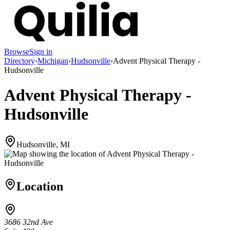
Browse
Sign in
Directory
›
Michigan
›
Hudsonville
›
Advent Physical Therapy -
Hudsonville
Advent Physical Therapy -
Hudsonville
Hudsonville, MI
Location
3686 32nd Ave