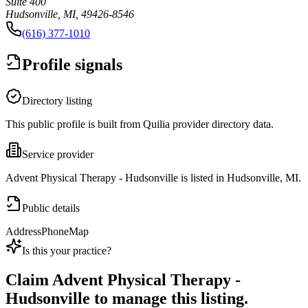
Suite 400
Hudsonville, MI, 49426-8546
(616) 377-1010
Profile signals
Directory listing
This public profile is built from Quilia provider directory data.
Service provider
Advent Physical Therapy - Hudsonville is listed in Hudsonville, MI.
Public details
Address
Phone
Map
Is this your practice?
Claim
Advent Physical Therapy -
Hudsonville
to manage this listing.