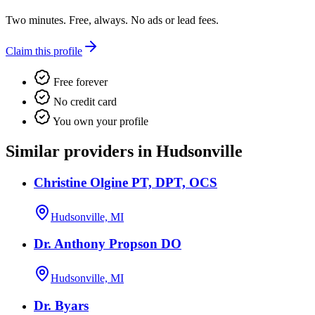
Two minutes. Free, always. No ads or lead fees.
Claim this profile
Free forever
No credit card
You own your profile
Similar providers in Hudsonville
Christine Olgine PT, DPT, OCS
Hudsonville, MI
Dr. Anthony Propson DO
Hudsonville, MI
Dr. Byars