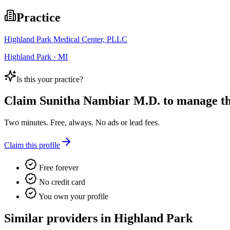
Practice
Highland Park Medical Center, PLLC
Highland Park · MI
Is this your practice?
Claim
Sunitha Nambiar M.D.
to manage thi
Two minutes. Free, always. No ads or lead fees.
Claim this profile
Free forever
No credit card
You own your profile
Similar providers in Highland Park