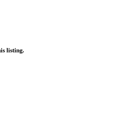
s listing.