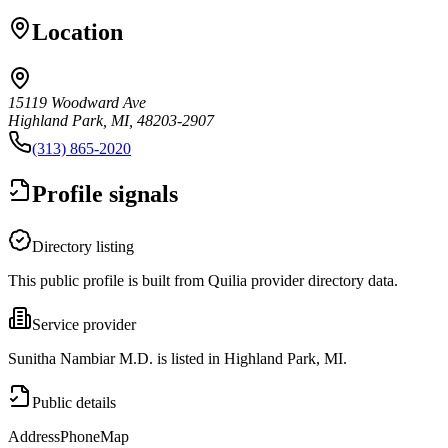
Location
15119 Woodward Ave
Highland Park, MI, 48203-2907
(313) 865-2020
Profile signals
Directory listing
This public profile is built from Quilia provider directory data.
Service provider
Sunitha Nambiar M.D. is listed in Highland Park, MI.
Public details
Address
Phone
Map