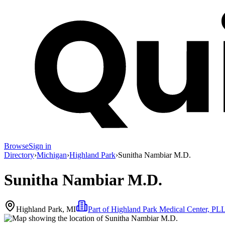
Browse
Sign in
Directory
›
Michigan
›
Highland Park
›
Sunitha Nambiar M.D.
Sunitha Nambiar M.D.
Highland Park, MI
Part of
Highland Park Medical Center, PL