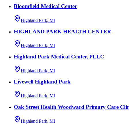
Bloomfield Medical Center
Highland Park, MI
HIGHLAND PARK HEALTH CENTER
Highland Park, MI
Highland Park Medical Center, PLLC
Highland Park, MI
Livewell Highland Park
Highland Park, MI
Oak Street Health Woodward Primary Care Clin
Highland Park, MI