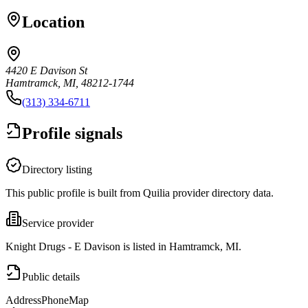
Location
4420 E Davison St
Hamtramck, MI, 48212-1744
(313) 334-6711
Profile signals
Directory listing
This public profile is built from Quilia provider directory data.
Service provider
Knight Drugs - E Davison is listed in Hamtramck, MI.
Public details
Address
Phone
Map