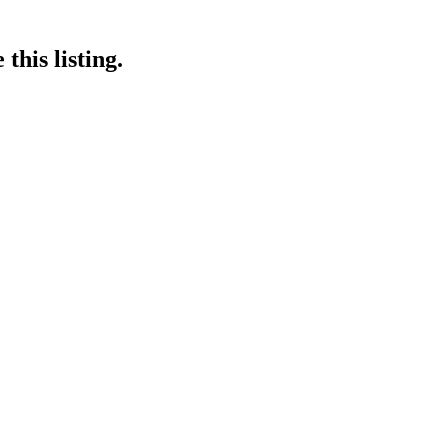
this listing.