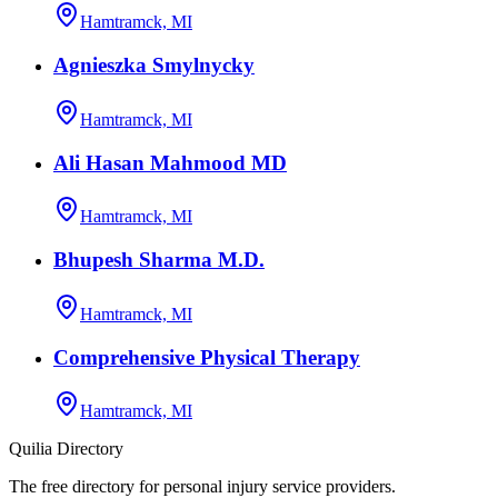
Hamtramck, MI
Agnieszka Smylnycky
Hamtramck, MI
Ali Hasan Mahmood MD
Hamtramck, MI
Bhupesh Sharma M.D.
Hamtramck, MI
Comprehensive Physical Therapy
Hamtramck, MI
Quilia Directory
The free directory for personal injury service providers.