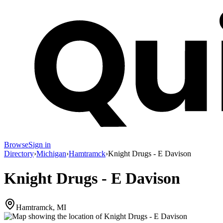
Browse
Sign in
Directory
›
Michigan
›
Hamtramck
›
Knight Drugs - E Davison
Knight Drugs - E Davison
Hamtramck, MI