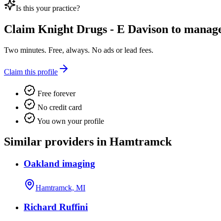
Is this your practice?
Claim
Knight Drugs - E Davison
to manage 
Two minutes. Free, always. No ads or lead fees.
Claim this profile
Free forever
No credit card
You own your profile
Similar providers in Hamtramck
Oakland imaging
Hamtramck, MI
Richard Ruffini