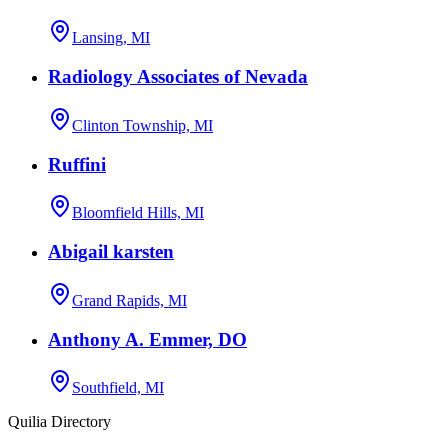
Lansing, MI
Radiology Associates of Nevada
Clinton Township, MI
Ruffini
Bloomfield Hills, MI
Abigail karsten
Grand Rapids, MI
Anthony A. Emmer, DO
Southfield, MI
Quilia Directory