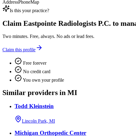
Address
Phone
Map
Is this your practice?
Claim
Eastpointe Radiologists P.C.
to manag
Two minutes. Free, always. No ads or lead fees.
Claim this profile
Free forever
No credit card
You own your profile
Similar providers in MI
Todd Kleinstein
Lincoln Park, MI
Michigan Orthopedic Center