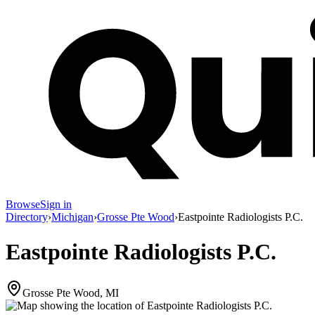
Browse
Sign in
Directory
›
Michigan
›
Grosse Pte Wood
›
Eastpointe Radiologists P.C.
Eastpointe Radiologists P.C.
Grosse Pte Wood, MI