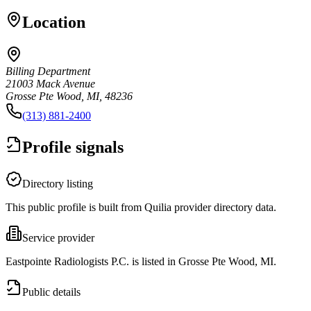
Location
Billing Department
21003 Mack Avenue
Grosse Pte Wood, MI, 48236
(313) 881-2400
Profile signals
Directory listing
This public profile is built from Quilia provider directory data.
Service provider
Eastpointe Radiologists P.C. is listed in Grosse Pte Wood, MI.
Public details