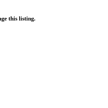
e this listing.