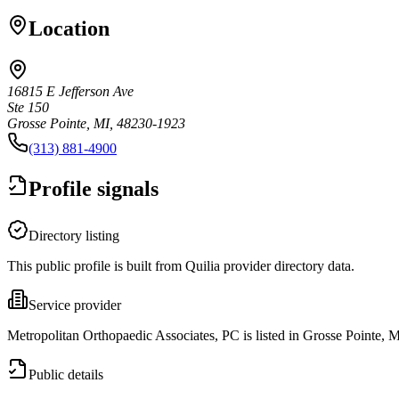
Location
16815 E Jefferson Ave
Ste 150
Grosse Pointe, MI, 48230-1923
(313) 881-4900
Profile signals
Directory listing
This public profile is built from Quilia provider directory data.
Service provider
Metropolitan Orthopaedic Associates, PC is listed in Grosse Pointe, M
Public details