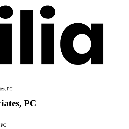
tes, PC
iates, PC