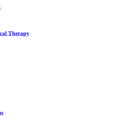
t
ical Therapy
ns