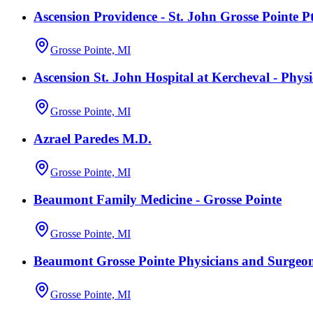
Ascension Providence - St. John Grosse Pointe P
Grosse Pointe, MI
Ascension St. John Hospital at Kercheval - Phys
Grosse Pointe, MI
Azrael Paredes M.D.
Grosse Pointe, MI
Beaumont Family Medicine - Grosse Pointe
Grosse Pointe, MI
Beaumont Grosse Pointe Physicians and Surgeo
Grosse Pointe, MI