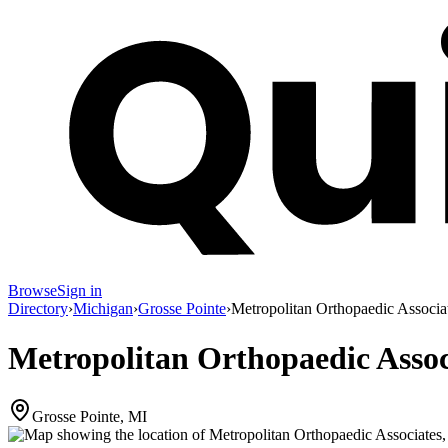
Browse
Sign in
Directory
›
Michigan
›
Grosse Pointe
›
Metropolitan Orthopaedic Associa
Metropolitan Orthopaedic Assoc
Grosse Pointe, MI