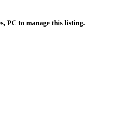
es, PC
to manage this listing.