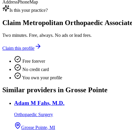
Address
Phone
Map
Is this your practice?
Claim
Metropolitan Orthopaedic Associat
Two minutes. Free, always. No ads or lead fees.
Claim this profile
Free forever
No credit card
You own your profile
Similar providers in Grosse Pointe
Adam M Fahs, M.D.
Orthopaedic Surgery
Grosse Pointe, MI