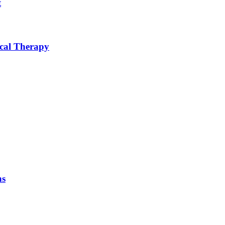
t
ical Therapy
ns