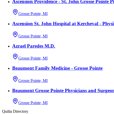
Ascension Providence - St. John Grosse Pointe P
Grosse Pointe, MI
Ascension St. John Hospital at Kercheval - Phys
Grosse Pointe, MI
Azrael Paredes M.D.
Grosse Pointe, MI
Beaumont Family Medicine - Grosse Pointe
Grosse Pointe, MI
Beaumont Grosse Pointe Physicians and Surgeo
Grosse Pointe, MI
Quilia Directory