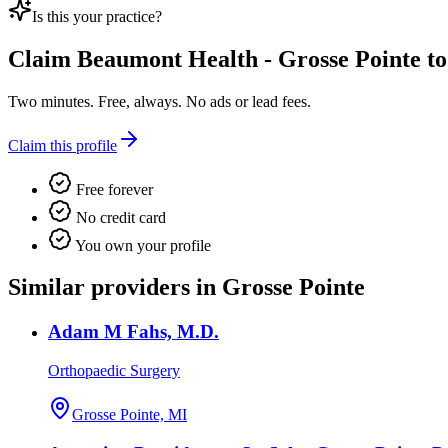
Is this your practice?
Claim
Beaumont Health - Grosse Pointe
to
Two minutes. Free, always. No ads or lead fees.
Claim this profile
Free forever
No credit card
You own your profile
Similar providers in Grosse Pointe
Adam M Fahs, M.D.
Orthopaedic Surgery
Grosse Pointe, MI