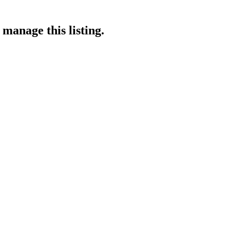
 manage this listing.