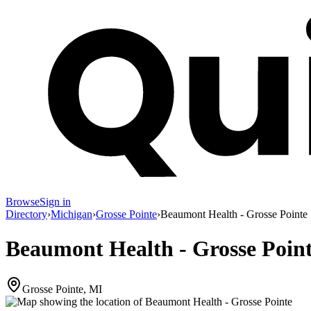
Browse
Sign in
Directory
›
Michigan
›
Grosse Pointe
›
Beaumont Health - Grosse Pointe
Beaumont Health - Grosse Poin
Grosse Pointe, MI