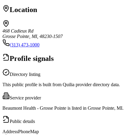
Location
468 Cadieux Rd
Grosse Pointe, MI, 48230-1507
(313) 473-1000
Profile signals
Directory listing
This public profile is built from Quilia provider directory data.
Service provider
Beaumont Health - Grosse Pointe is listed in Grosse Pointe, MI.
Public details
Address
Phone
Map