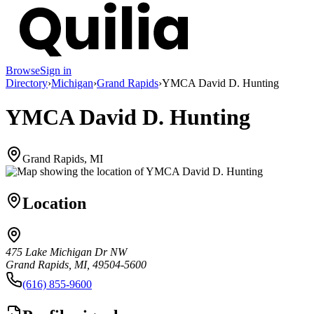
Browse
Sign in
Directory
›
Michigan
›
Grand Rapids
›
YMCA David D. Hunting
YMCA David D. Hunting
Grand Rapids, MI
Location
475 Lake Michigan Dr NW
Grand Rapids, MI, 49504-5600
(616) 855-9600