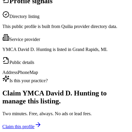
Profile signals
Directory listing
This public profile is built from Quilia provider directory data.
Service provider
YMCA David D. Hunting is listed in Grand Rapids, MI.
Public details
Address
Phone
Map
Is this your practice?
Claim
YMCA David D. Hunting
to
manage this listing.
Two minutes. Free, always. No ads or lead fees.
Claim this profile