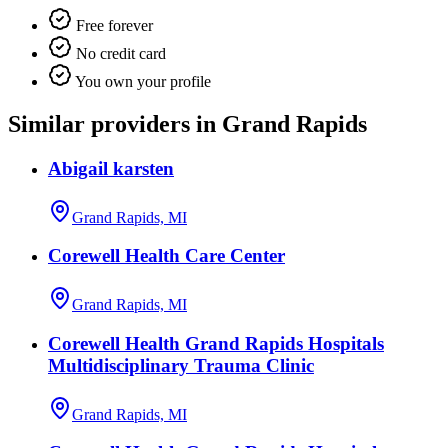
Free forever
No credit card
You own your profile
Similar providers in Grand Rapids
Abigail karsten
Grand Rapids, MI
Corewell Health Care Center
Grand Rapids, MI
Corewell Health Grand Rapids Hospitals
Multidisciplinary Trauma Clinic
Grand Rapids, MI