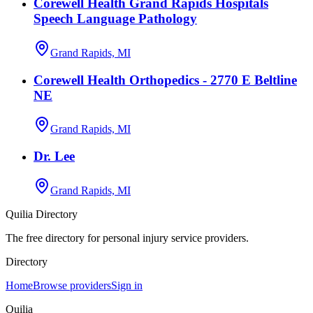
Corewell Health Grand Rapids Hospitals
Speech Language Pathology
Grand Rapids, MI
Corewell Health Orthopedics - 2770 E Beltline
NE
Grand Rapids, MI
Dr. Lee
Grand Rapids, MI
Quilia Directory
The free directory for personal injury service providers.
Directory
Home
Browse providers
Sign in
Quilia