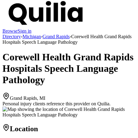
Browse
Sign in
Directory
›
Michigan
›
Grand Rapids
›
Corewell Health Grand Rapids
Hospitals Speech Language Pathology
Corewell Health Grand Rapids
Hospitals Speech Language
Pathology
Grand Rapids, MI
Personal injury clients reference this provider on
Quilia
.
Location