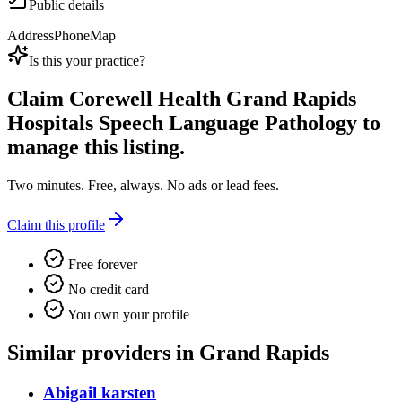
Public details
Address
Phone
Map
Is this your practice?
Claim
Corewell Health Grand Rapids
Hospitals Speech Language Pathology
to
manage this listing.
Two minutes. Free, always. No ads or lead fees.
Claim this profile
Free forever
No credit card
You own your profile
Similar providers in Grand Rapids
Abigail karsten