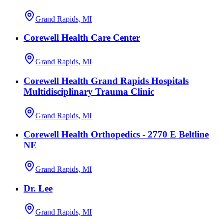
Grand Rapids, MI
Corewell Health Care Center
Grand Rapids, MI
Corewell Health Grand Rapids Hospitals
Multidisciplinary Trauma Clinic
Grand Rapids, MI
Corewell Health Orthopedics - 2770 E Beltline
NE
Grand Rapids, MI
Dr. Lee
Grand Rapids, MI