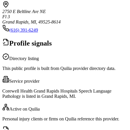
2750 E Beltline Ave NE
Fl 3
Grand Rapids, MI, 49525-8614
(616) 391-6249
Profile signals
Directory listing
This public profile is built from Quilia provider directory data.
Service provider
Corewell Health Grand Rapids Hospitals Speech Language
Pathology is listed in Grand Rapids, MI.
Active on Quilia
Personal injury clients or firms on Quilia reference this provider.