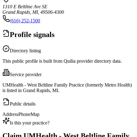
1310 E Beltline Ave SE
Grand Rapids, MI, 49506-4300
(616) 252-1500
Profile signals
Directory listing
This public profile is built from Quilia provider directory data.
Service provider
UMHealth - West Beltline Family Practice (formerly Metro Health)
is listed in Grand Rapids, MI.
Public details
Address
Phone
Map
Is this your practice?
Claim
UMHealth - West Beltline Family