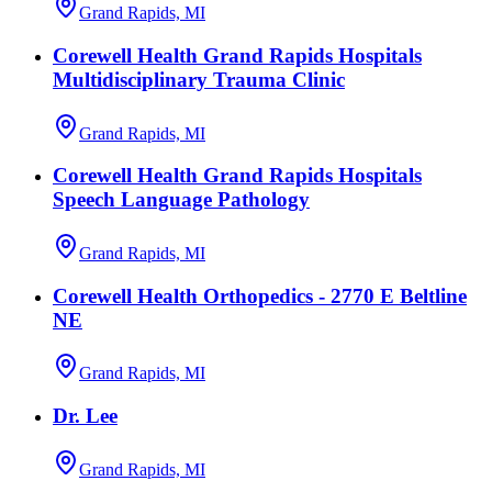
Grand Rapids, MI
Corewell Health Grand Rapids Hospitals
Multidisciplinary Trauma Clinic
Grand Rapids, MI
Corewell Health Grand Rapids Hospitals
Speech Language Pathology
Grand Rapids, MI
Corewell Health Orthopedics - 2770 E Beltline
NE
Grand Rapids, MI
Dr. Lee
Grand Rapids, MI