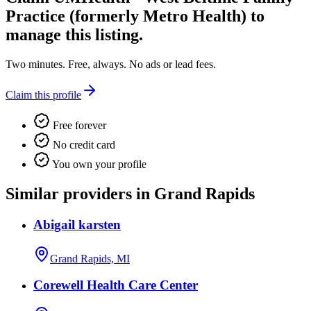
Practice (formerly Metro Health)
to
manage this listing.
Two minutes. Free, always. No ads or lead fees.
Claim this profile
Free forever
No credit card
You own your profile
Similar providers in Grand Rapids
Abigail karsten
Grand Rapids, MI
Corewell Health Care Center