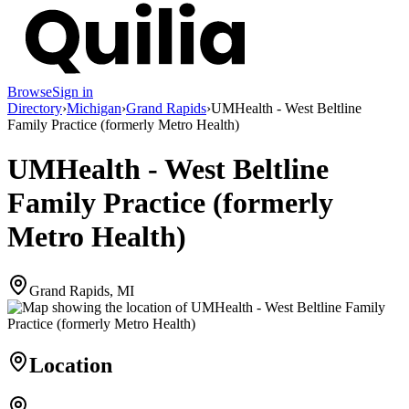
Browse
Sign in
Directory
›
Michigan
›
Grand Rapids
›
UMHealth - West Beltline
Family Practice (formerly Metro Health)
UMHealth - West Beltline
Family Practice (formerly
Metro Health)
Grand Rapids, MI
Location