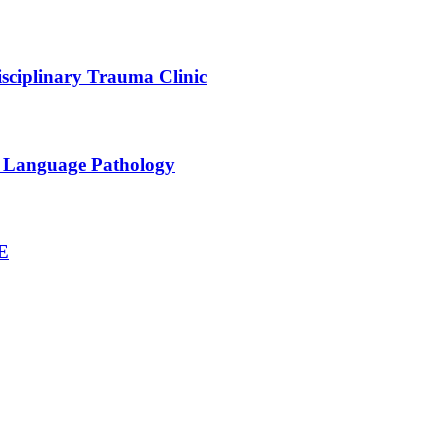
sciplinary Trauma Clinic
h Language Pathology
NE