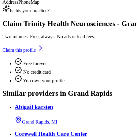
Address
Phone
Map
Is this your practice?
Claim
Trinity Health Neurosciences - Gr
Two minutes. Free, always. No ads or lead fees.
Claim this profile
Free forever
No credit card
You own your profile
Similar providers in Grand Rapids
Abigail karsten
Grand Rapids, MI
Corewell Health Care Center