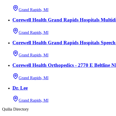
Grand Rapids, MI
Corewell Health Grand Rapids Hospitals Multidi
Grand Rapids, MI
Corewell Health Grand Rapids Hospitals Speec
Grand Rapids, MI
Corewell Health Orthopedics - 2770 E Beltline 
Grand Rapids, MI
Dr. Lee
Grand Rapids, MI
Quilia Directory