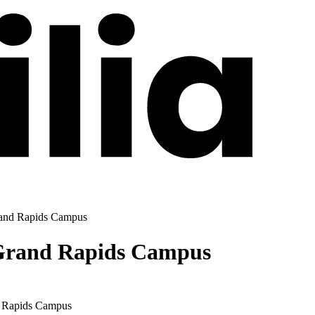
Grand Rapids Campus
- Grand Rapids Campus