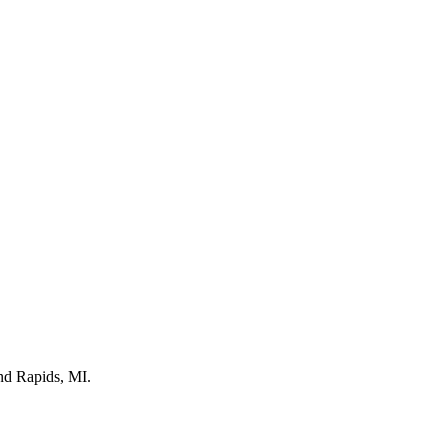
nd Rapids, MI.