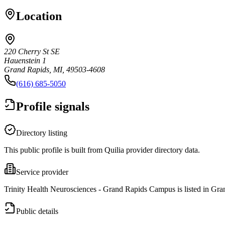
Location
220 Cherry St SE
Hauenstein 1
Grand Rapids, MI, 49503-4608
(616) 685-5050
Profile signals
Directory listing
This public profile is built from Quilia provider directory data.
Service provider
Trinity Health Neurosciences - Grand Rapids Campus is listed in Gra
Public details