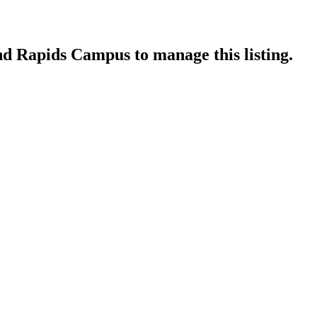
and Rapids Campus
to manage this listing.