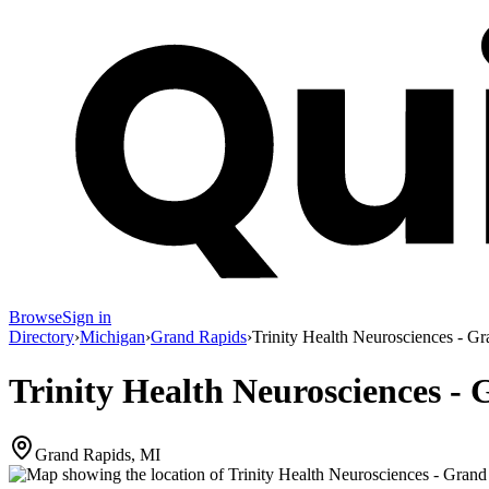
Browse
Sign in
Directory
›
Michigan
›
Grand Rapids
›
Trinity Health Neurosciences - 
Trinity Health Neurosciences 
Grand Rapids, MI