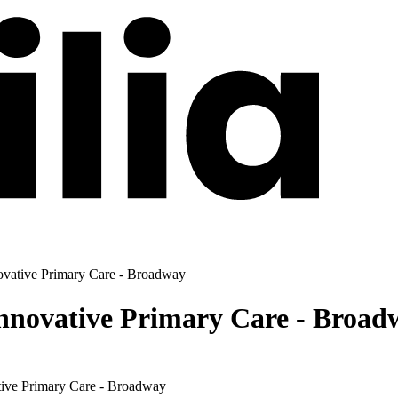
ovative Primary Care - Broadway
Innovative Primary Care - Broad