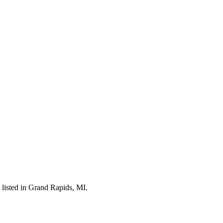
listed in Grand Rapids, MI.