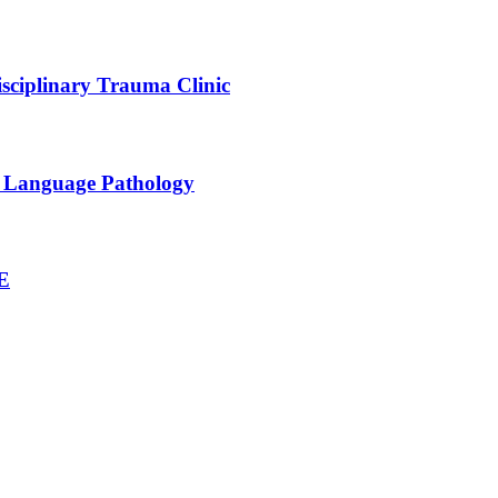
sciplinary Trauma Clinic
h Language Pathology
NE