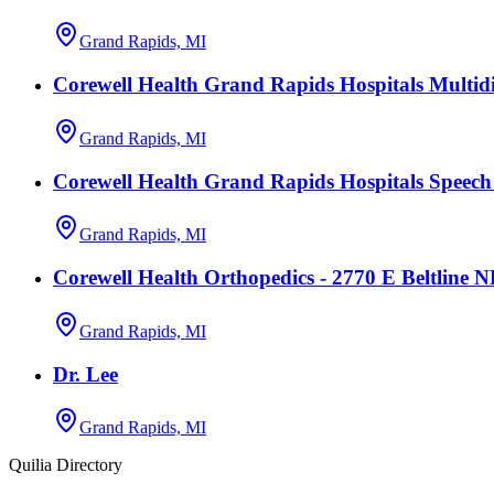
Grand Rapids, MI
Corewell Health Grand Rapids Hospitals Multidi
Grand Rapids, MI
Corewell Health Grand Rapids Hospitals Speec
Grand Rapids, MI
Corewell Health Orthopedics - 2770 E Beltline 
Grand Rapids, MI
Dr. Lee
Grand Rapids, MI
Quilia Directory