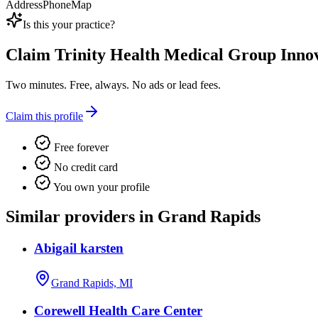
Address
Phone
Map
Is this your practice?
Claim
Trinity Health Medical Group Inno
Two minutes. Free, always. No ads or lead fees.
Claim this profile
Free forever
No credit card
You own your profile
Similar providers in Grand Rapids
Abigail karsten
Grand Rapids, MI
Corewell Health Care Center