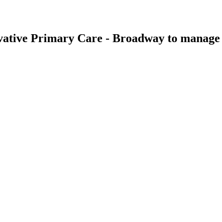
vative Primary Care - Broadway
to manage t