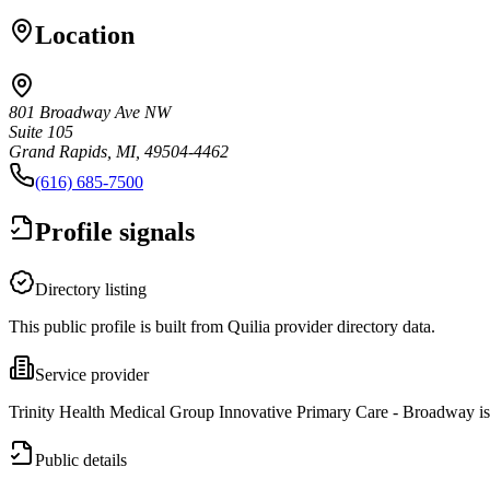
Location
801 Broadway Ave NW
Suite 105
Grand Rapids, MI, 49504-4462
(616) 685-7500
Profile signals
Directory listing
This public profile is built from Quilia provider directory data.
Service provider
Trinity Health Medical Group Innovative Primary Care - Broadway is 
Public details