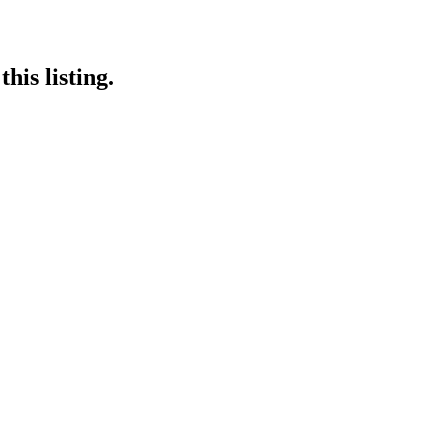
his listing.