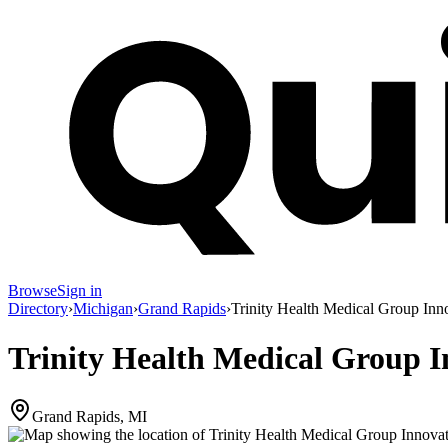
Browse
Sign in
Directory
›
Michigan
›
Grand Rapids
›
Trinity Health Medical Group Inn
Trinity Health Medical Group 
Grand Rapids, MI