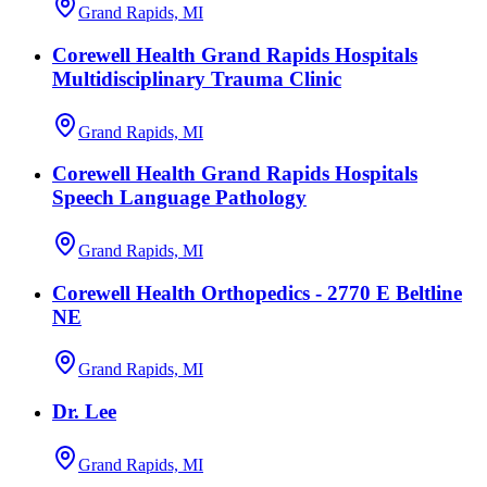
Grand Rapids, MI
Corewell Health Grand Rapids Hospitals
Multidisciplinary Trauma Clinic
Grand Rapids, MI
Corewell Health Grand Rapids Hospitals
Speech Language Pathology
Grand Rapids, MI
Corewell Health Orthopedics - 2770 E Beltline
NE
Grand Rapids, MI
Dr. Lee
Grand Rapids, MI