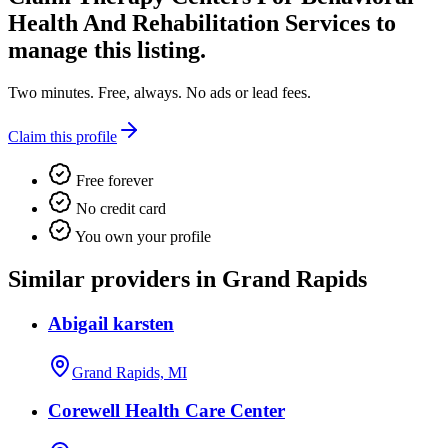
Health And Rehabilitation Services
to
manage this listing.
Two minutes. Free, always. No ads or lead fees.
Claim this profile
Free forever
No credit card
You own your profile
Similar providers in Grand Rapids
Abigail karsten
Grand Rapids, MI
Corewell Health Care Center