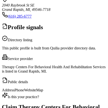
2040 Raybrook St SE
Grand Rapids, MI, 49546-7718
(616) 285-6777
Profile signals
Directory listing
This public profile is built from Quilia provider directory data.
Service provider
Therapy Centers For Behavioral Health And Rehabilitation Services
is listed in Grand Rapids, MI.
Public details
Address
Phone
Website
Map
Is this your practice?
Claim
Therapy Centers For Behavioral