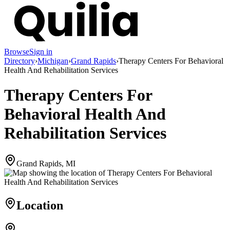
Browse
Sign in
Directory
›
Michigan
›
Grand Rapids
›
Therapy Centers For Behavioral
Health And Rehabilitation Services
Therapy Centers For
Behavioral Health And
Rehabilitation Services
Grand Rapids, MI
Location