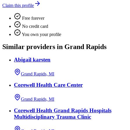
Claim this profile
Free forever
No credit card
You own your profile
Similar providers in Grand Rapids
Abigail karsten
Grand Rapids, MI
Corewell Health Care Center
Grand Rapids, MI
Corewell Health Grand Rapids Hospitals
Multidisciplinary Trauma Clinic