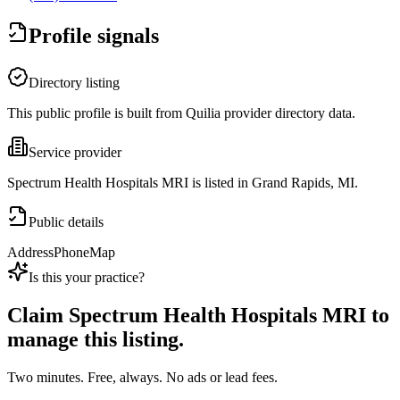
Profile signals
Directory listing
This public profile is built from Quilia provider directory data.
Service provider
Spectrum Health Hospitals MRI is listed in Grand Rapids, MI.
Public details
Address
Phone
Map
Is this your practice?
Claim
Spectrum Health Hospitals MRI
to
manage this listing.
Two minutes. Free, always. No ads or lead fees.