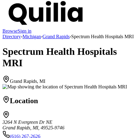
Browse
Sign in
Directory
›
Michigan
›
Grand Rapids
›
Spectrum Health Hospitals MRI
Spectrum Health Hospitals
MRI
Grand Rapids, MI
Location
3264 N Evergreen Dr NE
Grand Rapids, MI, 49525-9746
(616) 267-2626