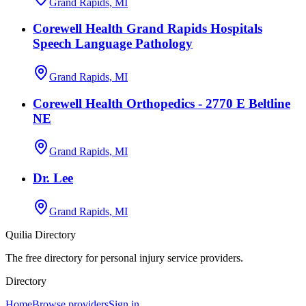
Grand Rapids, MI
Corewell Health Grand Rapids Hospitals
Speech Language Pathology
Grand Rapids, MI
Corewell Health Orthopedics - 2770 E Beltline
NE
Grand Rapids, MI
Dr. Lee
Grand Rapids, MI
Quilia Directory
The free directory for personal injury service providers.
Directory
Home
Browse providers
Sign in