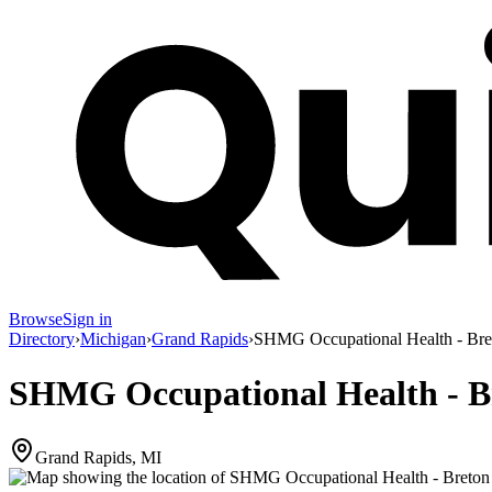
Browse
Sign in
Directory
›
Michigan
›
Grand Rapids
›
SHMG Occupational Health - Bre
SHMG Occupational Health - B
Grand Rapids, MI