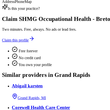
Address
Phone
Map
Is this your practice?
Claim
SHMG Occupational Health - Bret
Two minutes. Free, always. No ads or lead fees.
Claim this profile
Free forever
No credit card
You own your profile
Similar providers in Grand Rapids
Abigail karsten
Grand Rapids, MI
Corewell Health Care Center