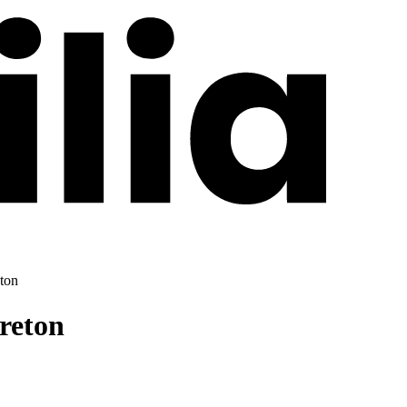
ton
reton