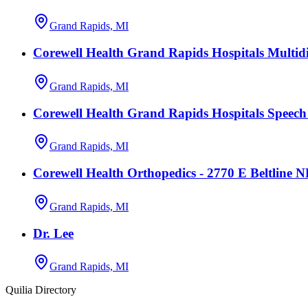
Grand Rapids, MI
Corewell Health Grand Rapids Hospitals Multidi
Grand Rapids, MI
Corewell Health Grand Rapids Hospitals Speec
Grand Rapids, MI
Corewell Health Orthopedics - 2770 E Beltline 
Grand Rapids, MI
Dr. Lee
Grand Rapids, MI
Quilia Directory