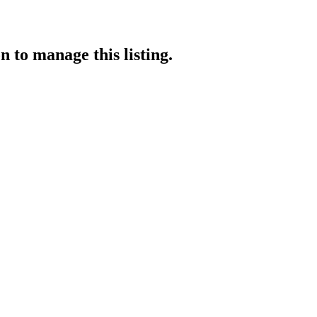
on
to manage this listing.