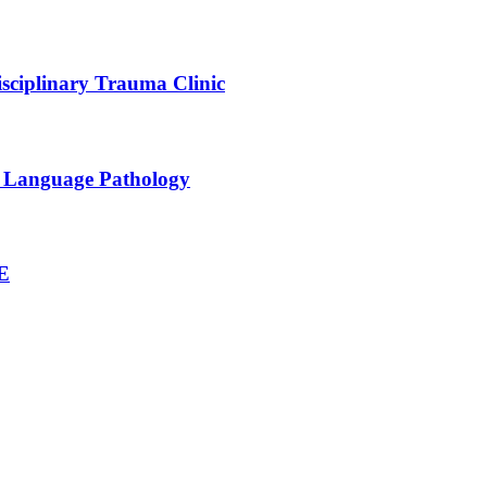
sciplinary Trauma Clinic
h Language Pathology
NE