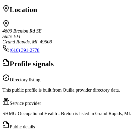
Location
4600 Brenton Rd SE
Suite 103
Grand Rapids, MI, 49508
(616) 391-2778
Profile signals
Directory listing
This public profile is built from Quilia provider directory data.
Service provider
SHMG Occupational Health - Breton is listed in Grand Rapids, MI.
Public details