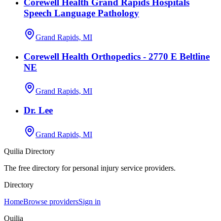
Corewell Health Grand Rapids Hospitals
Speech Language Pathology
Grand Rapids, MI
Corewell Health Orthopedics - 2770 E Beltline
NE
Grand Rapids, MI
Dr. Lee
Grand Rapids, MI
Quilia Directory
The free directory for personal injury service providers.
Directory
Home
Browse providers
Sign in
Quilia