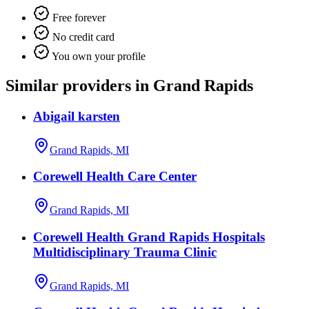
Free forever
No credit card
You own your profile
Similar providers in Grand Rapids
Abigail karsten
Grand Rapids, MI
Corewell Health Care Center
Grand Rapids, MI
Corewell Health Grand Rapids Hospitals
Multidisciplinary Trauma Clinic
Grand Rapids, MI