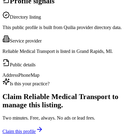
Profile signals
Directory listing
This public profile is built from Quilia provider directory data.
Service provider
Reliable Medical Transport is listed in Grand Rapids, MI.
Public details
Address
Phone
Map
Is this your practice?
Claim
Reliable Medical Transport
to
manage this listing.
Two minutes. Free, always. No ads or lead fees.
Claim this profile