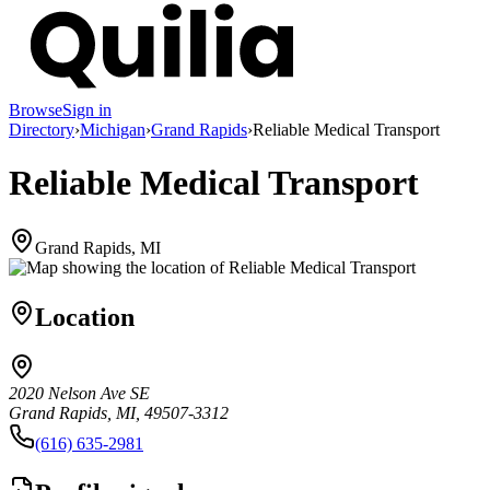
Browse
Sign in
Directory
›
Michigan
›
Grand Rapids
›
Reliable Medical Transport
Reliable Medical Transport
Grand Rapids, MI
Location
2020 Nelson Ave SE
Grand Rapids, MI, 49507-3312
(616) 635-2981