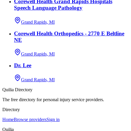
Corewell Health Grand Rapids Hospitals
Speech Language Pathology
Grand Rapids, MI
Corewell Health Orthopedics - 2770 E Beltline
NE
Grand Rapids, MI
Dr. Lee
Grand Rapids, MI
Quilia Directory
The free directory for personal injury service providers.
Directory
Home
Browse providers
Sign in
Quilia