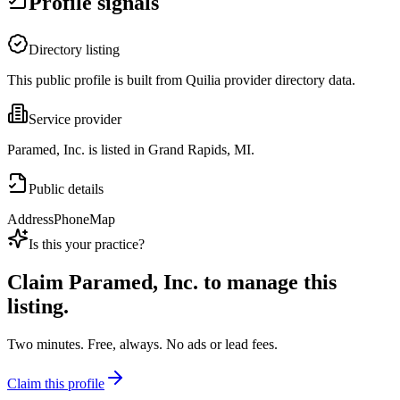
Profile signals
Directory listing
This public profile is built from Quilia provider directory data.
Service provider
Paramed, Inc. is listed in Grand Rapids, MI.
Public details
Address
Phone
Map
Is this your practice?
Claim
Paramed, Inc.
to manage this
listing.
Two minutes. Free, always. No ads or lead fees.
Claim this profile