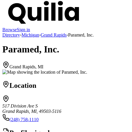
Browse
Sign in
Directory
›
Michigan
›
Grand Rapids
›
Paramed, Inc.
Paramed, Inc.
Grand Rapids, MI
Location
517 Division Ave S
Grand Rapids, MI, 49503-5116
(248) 758-1110