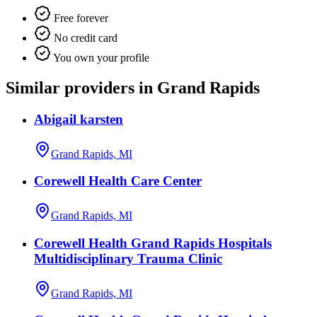
Free forever
No credit card
You own your profile
Similar providers in Grand Rapids
Abigail karsten
Grand Rapids, MI
Corewell Health Care Center
Grand Rapids, MI
Corewell Health Grand Rapids Hospitals
Multidisciplinary Trauma Clinic
Grand Rapids, MI