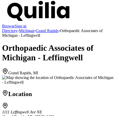
Browse
Sign in
Directory
›
Michigan
›
Grand Rapids
›
Orthopaedic Associates of
Michigan - Leffingwell
Orthopaedic Associates of
Michigan - Leffingwell
Grand Rapids, MI
Location
1111 Leffingwell Ave NE