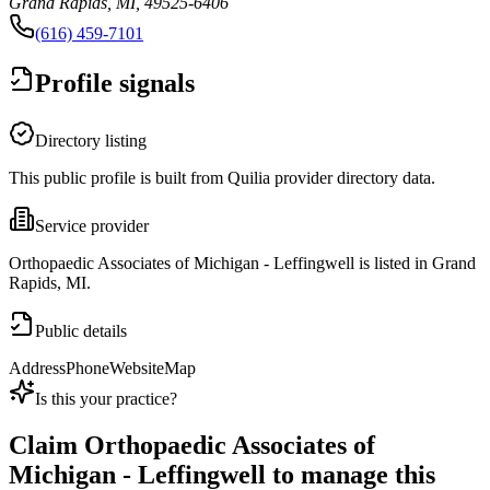
Grand Rapids, MI, 49525-6406
(616) 459-7101
Profile signals
Directory listing
This public profile is built from Quilia provider directory data.
Service provider
Orthopaedic Associates of Michigan - Leffingwell is listed in Grand
Rapids, MI.
Public details
Address
Phone
Website
Map
Is this your practice?
Claim
Orthopaedic Associates of
Michigan - Leffingwell
to manage this