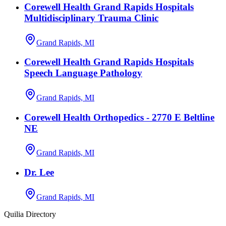
Corewell Health Grand Rapids Hospitals
Multidisciplinary Trauma Clinic
Grand Rapids, MI
Corewell Health Grand Rapids Hospitals
Speech Language Pathology
Grand Rapids, MI
Corewell Health Orthopedics - 2770 E Beltline
NE
Grand Rapids, MI
Dr. Lee
Grand Rapids, MI
Quilia Directory