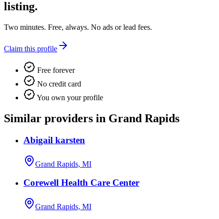
listing.
Two minutes. Free, always. No ads or lead fees.
Claim this profile
Free forever
No credit card
You own your profile
Similar providers in Grand Rapids
Abigail karsten
Grand Rapids, MI
Corewell Health Care Center
Grand Rapids, MI