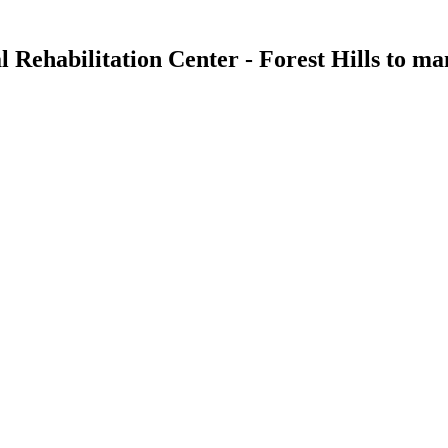
 Rehabilitation Center - Forest Hills
to man