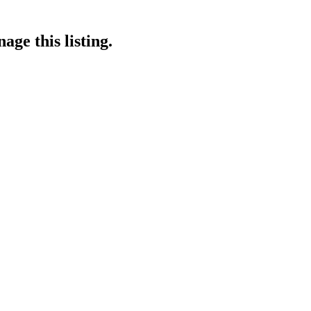
age this listing.