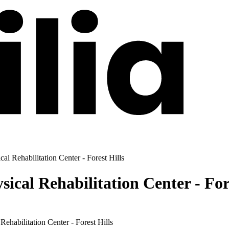
al Rehabilitation Center - Forest Hills
ical Rehabilitation Center - Fore