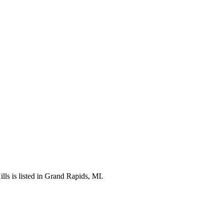
lls is listed in Grand Rapids, MI.