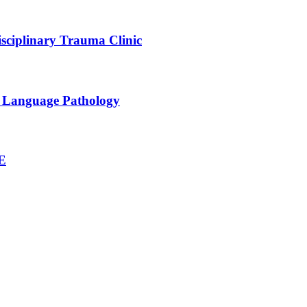
sciplinary Trauma Clinic
h Language Pathology
NE