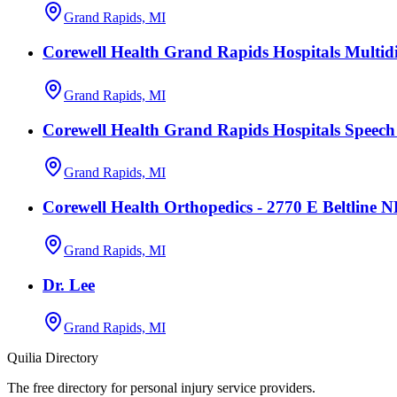
Grand Rapids, MI
Corewell Health Grand Rapids Hospitals Multidi
Grand Rapids, MI
Corewell Health Grand Rapids Hospitals Speec
Grand Rapids, MI
Corewell Health Orthopedics - 2770 E Beltline 
Grand Rapids, MI
Dr. Lee
Grand Rapids, MI
Quilia Directory
The free directory for personal injury service providers.