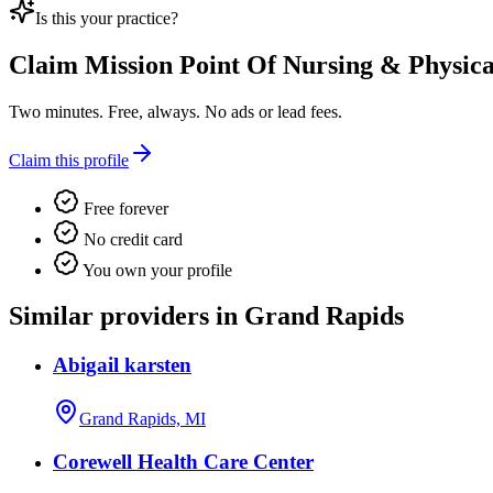
Is this your practice?
Claim
Mission Point Of Nursing & Physical
Two minutes. Free, always. No ads or lead fees.
Claim this profile
Free forever
No credit card
You own your profile
Similar providers in Grand Rapids
Abigail karsten
Grand Rapids, MI
Corewell Health Care Center