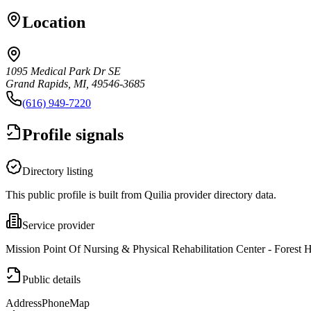
Location
1095 Medical Park Dr SE
Grand Rapids, MI, 49546-3685
(616) 949-7220
Profile signals
Directory listing
This public profile is built from Quilia provider directory data.
Service provider
Mission Point Of Nursing & Physical Rehabilitation Center - Forest Hi
Public details
Address
Phone
Map