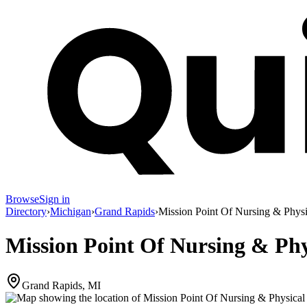
Browse
Sign in
Directory
›
Michigan
›
Grand Rapids
›
Mission Point Of Nursing & Physic
Mission Point Of Nursing & Phys
Grand Rapids, MI