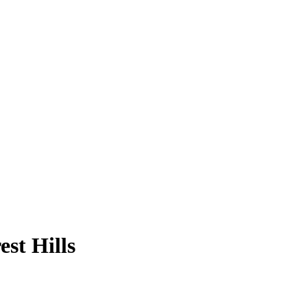
st Hills