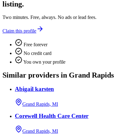
listing.
Two minutes. Free, always. No ads or lead fees.
Claim this profile
Free forever
No credit card
You own your profile
Similar providers in Grand Rapids
Abigail karsten
Grand Rapids, MI
Corewell Health Care Center
Grand Rapids, MI