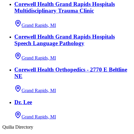
Corewell Health Grand Rapids Hospitals
Multidisciplinary Trauma Clinic
Grand Rapids, MI
Corewell Health Grand Rapids Hospitals
Speech Language Pathology
Grand Rapids, MI
Corewell Health Orthopedics - 2770 E Beltline
NE
Grand Rapids, MI
Dr. Lee
Grand Rapids, MI
Quilia Directory