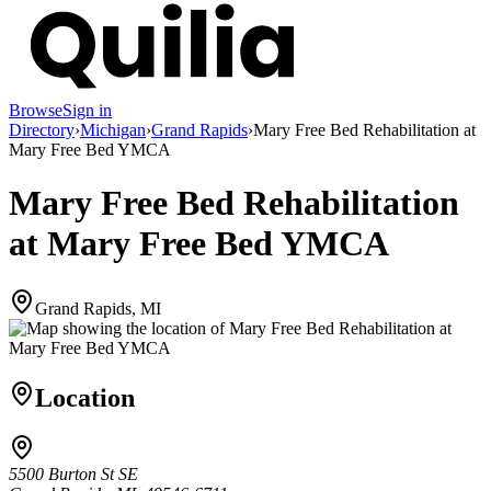
Browse
Sign in
Directory
›
Michigan
›
Grand Rapids
›
Mary Free Bed Rehabilitation at
Mary Free Bed YMCA
Mary Free Bed Rehabilitation
at Mary Free Bed YMCA
Grand Rapids, MI
Location
5500 Burton St SE