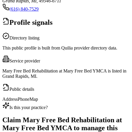
Grand Rapids, MI, 49546-6711
(616) 840-7529
Profile signals
Directory listing
This public profile is built from Quilia provider directory data.
Service provider
Mary Free Bed Rehabilitation at Mary Free Bed YMCA is listed in
Grand Rapids, MI.
Public details
Address
Phone
Map
Is this your practice?
Claim
Mary Free Bed Rehabilitation at
Mary Free Bed YMCA
to manage this