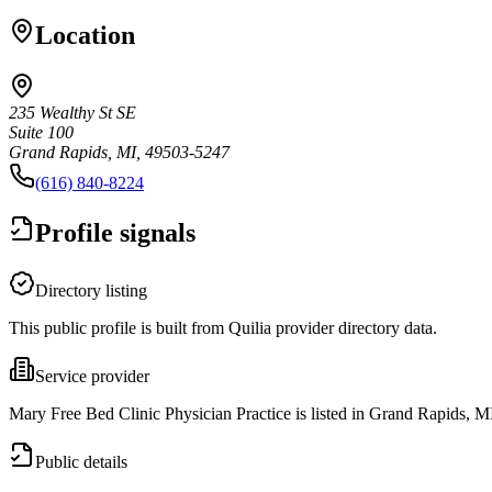
Location
235 Wealthy St SE
Suite 100
Grand Rapids, MI, 49503-5247
(616) 840-8224
Profile signals
Directory listing
This public profile is built from Quilia provider directory data.
Service provider
Mary Free Bed Clinic Physician Practice is listed in Grand Rapids, M
Public details