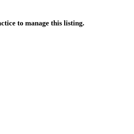
ctice
to manage this listing.