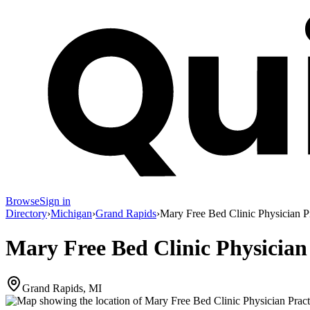
Browse
Sign in
Directory
›
Michigan
›
Grand Rapids
›
Mary Free Bed Clinic Physician P
Mary Free Bed Clinic Physician
Grand Rapids, MI