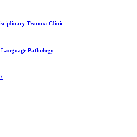
sciplinary Trauma Clinic
h Language Pathology
NE