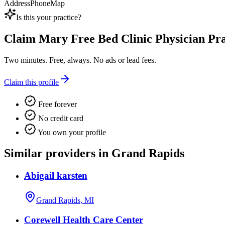
Address
Phone
Map
Is this your practice?
Claim
Mary Free Bed Clinic Physician Pra
Two minutes. Free, always. No ads or lead fees.
Claim this profile
Free forever
No credit card
You own your profile
Similar providers in Grand Rapids
Abigail karsten
Grand Rapids, MI
Corewell Health Care Center