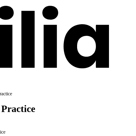
ractice
 Practice