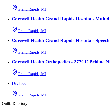
Grand Rapids, MI
Corewell Health Grand Rapids Hospitals Multidi
Grand Rapids, MI
Corewell Health Grand Rapids Hospitals Speec
Grand Rapids, MI
Corewell Health Orthopedics - 2770 E Beltline 
Grand Rapids, MI
Dr. Lee
Grand Rapids, MI
Quilia Directory