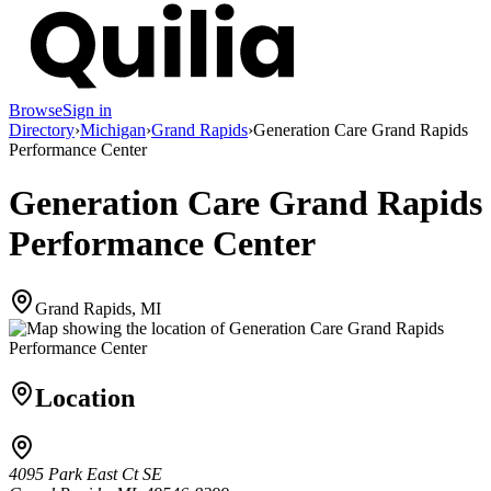
Browse
Sign in
Directory
›
Michigan
›
Grand Rapids
›
Generation Care Grand Rapids
Performance Center
Generation Care Grand Rapids
Performance Center
Grand Rapids, MI
Location
4095 Park East Ct SE