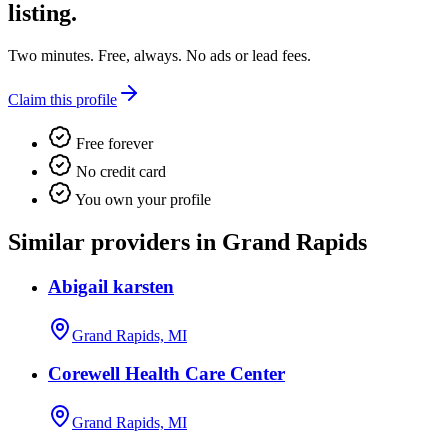
listing.
Two minutes. Free, always. No ads or lead fees.
Claim this profile
Free forever
No credit card
You own your profile
Similar providers in Grand Rapids
Abigail karsten
Grand Rapids, MI
Corewell Health Care Center
Grand Rapids, MI