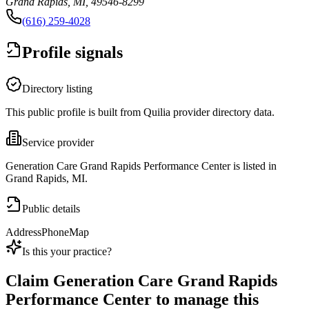
Grand Rapids, MI, 49546-8299
(616) 259-4028
Profile signals
Directory listing
This public profile is built from Quilia provider directory data.
Service provider
Generation Care Grand Rapids Performance Center is listed in
Grand Rapids, MI.
Public details
Address
Phone
Map
Is this your practice?
Claim
Generation Care Grand Rapids
Performance Center
to manage this