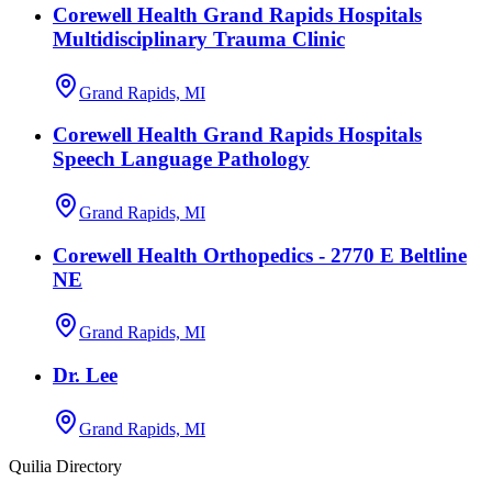
Corewell Health Grand Rapids Hospitals
Multidisciplinary Trauma Clinic
Grand Rapids, MI
Corewell Health Grand Rapids Hospitals
Speech Language Pathology
Grand Rapids, MI
Corewell Health Orthopedics - 2770 E Beltline
NE
Grand Rapids, MI
Dr. Lee
Grand Rapids, MI
Quilia Directory