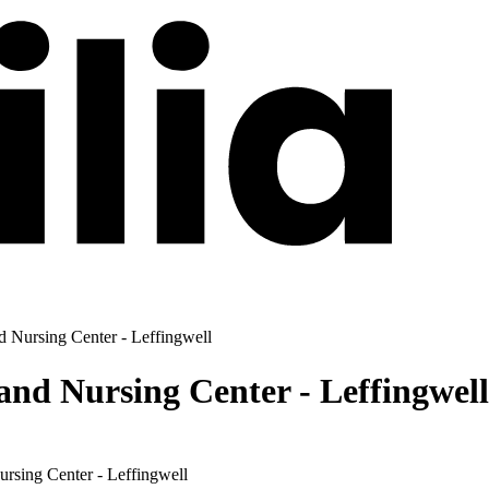
d Nursing Center - Leffingwell
and Nursing Center - Leffingwell