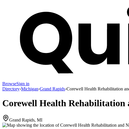
Browse
Sign in
Directory
›
Michigan
›
Grand Rapids
›
Corewell Health Rehabilitation an
Corewell Health Rehabilitation 
Grand Rapids, MI