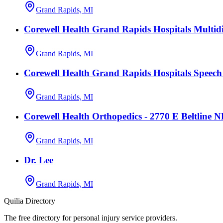
Grand Rapids, MI
Corewell Health Grand Rapids Hospitals Multidi
Grand Rapids, MI
Corewell Health Grand Rapids Hospitals Speec
Grand Rapids, MI
Corewell Health Orthopedics - 2770 E Beltline 
Grand Rapids, MI
Dr. Lee
Grand Rapids, MI
Quilia Directory
The free directory for personal injury service providers.