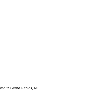
isted in Grand Rapids, MI.