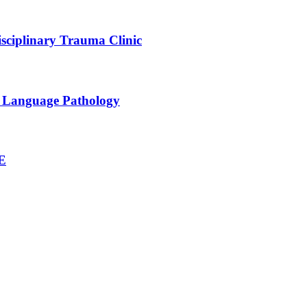
sciplinary Trauma Clinic
h Language Pathology
NE