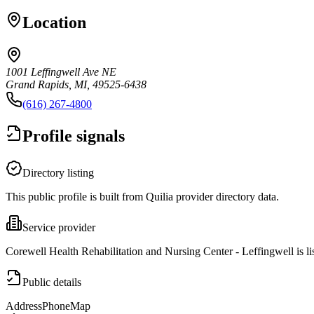
Location
1001 Leffingwell Ave NE
Grand Rapids, MI, 49525-6438
(616) 267-4800
Profile signals
Directory listing
This public profile is built from Quilia provider directory data.
Service provider
Corewell Health Rehabilitation and Nursing Center - Leffingwell is l
Public details
Address
Phone
Map