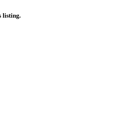
listing.