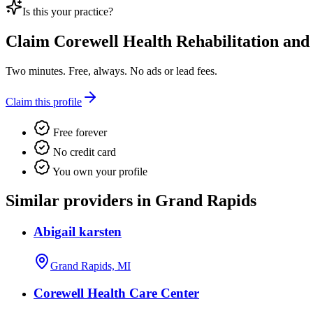
Is this your practice?
Claim
Corewell Health Rehabilitation and
Two minutes. Free, always. No ads or lead fees.
Claim this profile
Free forever
No credit card
You own your profile
Similar providers in Grand Rapids
Abigail karsten
Grand Rapids, MI
Corewell Health Care Center