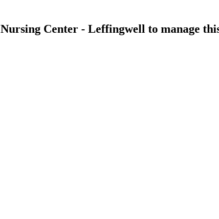
 Nursing Center - Leffingwell
to manage this 