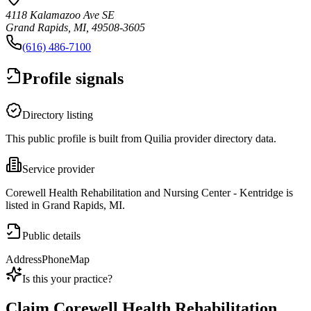
4118 Kalamazoo Ave SE
Grand Rapids, MI, 49508-3605
(616) 486-7100
Profile signals
Directory listing
This public profile is built from Quilia provider directory data.
Service provider
Corewell Health Rehabilitation and Nursing Center - Kentridge is
listed in Grand Rapids, MI.
Public details
Address
Phone
Map
Is this your practice?
Claim
Corewell Health Rehabilitation