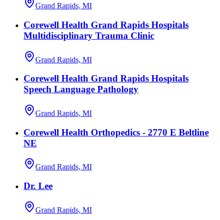
Grand Rapids, MI
Corewell Health Grand Rapids Hospitals
Multidisciplinary Trauma Clinic
Grand Rapids, MI
Corewell Health Grand Rapids Hospitals
Speech Language Pathology
Grand Rapids, MI
Corewell Health Orthopedics - 2770 E Beltline
NE
Grand Rapids, MI
Dr. Lee
Grand Rapids, MI