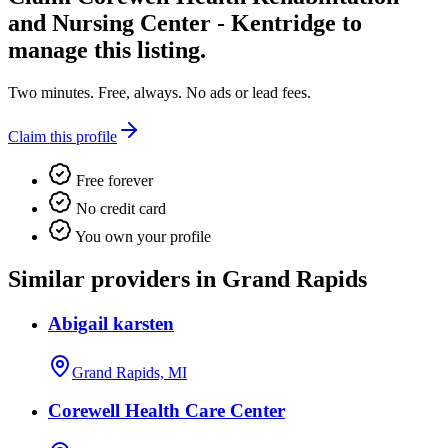
and Nursing Center - Kentridge
to
manage this listing.
Two minutes. Free, always. No ads or lead fees.
Claim this profile
Free forever
No credit card
You own your profile
Similar providers in Grand Rapids
Abigail karsten
Grand Rapids, MI
Corewell Health Care Center