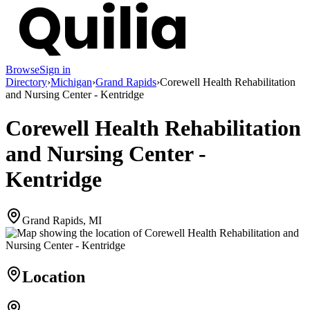
Browse
Sign in
Directory
›
Michigan
›
Grand Rapids
›
Corewell Health Rehabilitation
and Nursing Center - Kentridge
Corewell Health Rehabilitation
and Nursing Center -
Kentridge
Grand Rapids, MI
Location