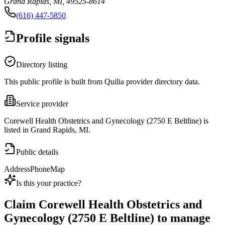
Grand Rapids, MI, 49525-8614
(616) 447-5850
Profile signals
Directory listing
This public profile is built from Quilia provider directory data.
Service provider
Corewell Health Obstetrics and Gynecology (2750 E Beltline) is
listed in Grand Rapids, MI.
Public details
Address
Phone
Map
Is this your practice?
Claim
Corewell Health Obstetrics and
Gynecology (2750 E Beltline)
to manage