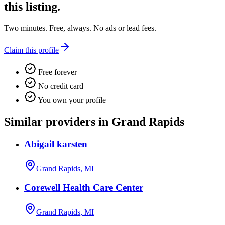
this listing.
Two minutes. Free, always. No ads or lead fees.
Claim this profile
Free forever
No credit card
You own your profile
Similar providers in Grand Rapids
Abigail karsten
Grand Rapids, MI
Corewell Health Care Center
Grand Rapids, MI