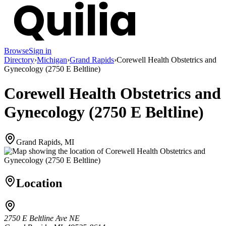
Browse
Sign in
Directory
›
Michigan
›
Grand Rapids
›
Corewell Health Obstetrics and
Gynecology (2750 E Beltline)
Corewell Health Obstetrics and
Gynecology (2750 E Beltline)
Grand Rapids, MI
Location
2750 E Beltline Ave NE