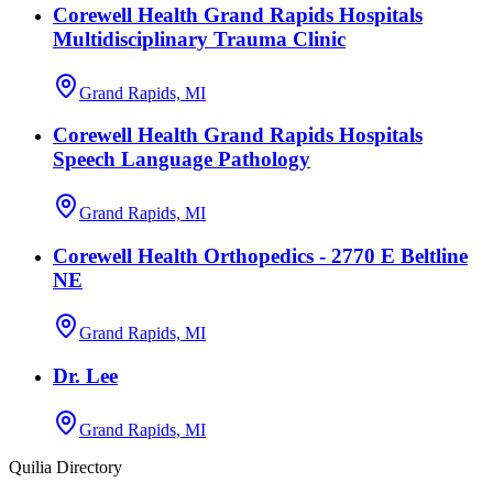
Corewell Health Grand Rapids Hospitals
Multidisciplinary Trauma Clinic
Grand Rapids, MI
Corewell Health Grand Rapids Hospitals
Speech Language Pathology
Grand Rapids, MI
Corewell Health Orthopedics - 2770 E Beltline
NE
Grand Rapids, MI
Dr. Lee
Grand Rapids, MI
Quilia Directory