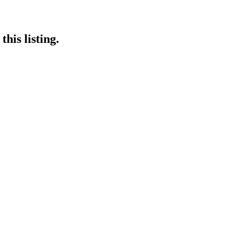
his listing.