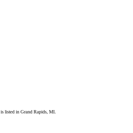
s listed in Grand Rapids, MI.