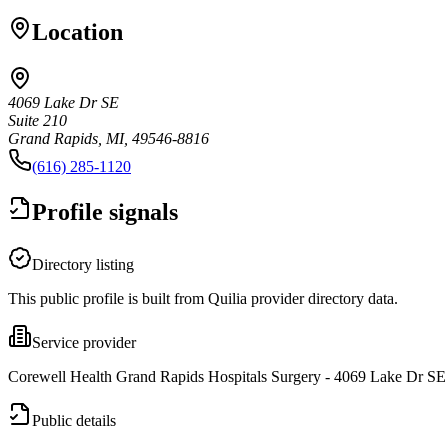
Location
4069 Lake Dr SE
Suite 210
Grand Rapids, MI, 49546-8816
(616) 285-1120
Profile signals
Directory listing
This public profile is built from Quilia provider directory data.
Service provider
Corewell Health Grand Rapids Hospitals Surgery - 4069 Lake Dr SE i
Public details