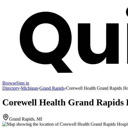
Browse
Sign in
Directory
›
Michigan
›
Grand Rapids
›
Corewell Health Grand Rapids Ho
Corewell Health Grand Rapids H
Grand Rapids, MI