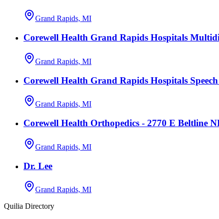
Grand Rapids, MI
Corewell Health Grand Rapids Hospitals Multidi
Grand Rapids, MI
Corewell Health Grand Rapids Hospitals Speec
Grand Rapids, MI
Corewell Health Orthopedics - 2770 E Beltline 
Grand Rapids, MI
Dr. Lee
Grand Rapids, MI
Quilia Directory