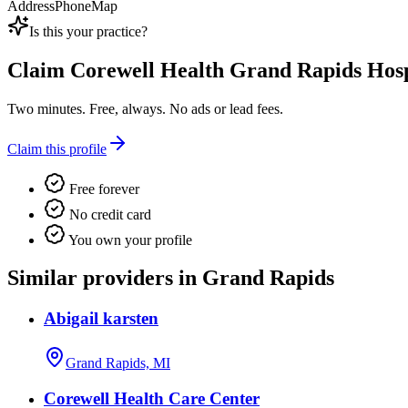
Address
Phone
Map
Is this your practice?
Claim
Corewell Health Grand Rapids Hosp
Two minutes. Free, always. No ads or lead fees.
Claim this profile
Free forever
No credit card
You own your profile
Similar providers in Grand Rapids
Abigail karsten
Grand Rapids, MI
Corewell Health Care Center