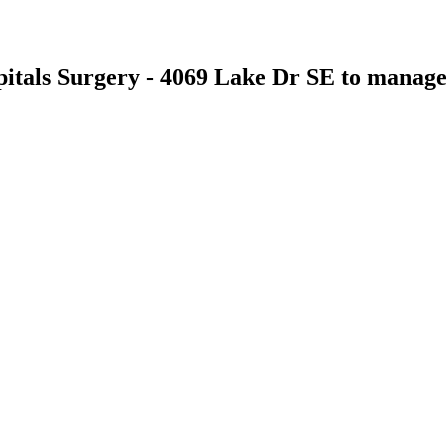
itals Surgery - 4069 Lake Dr SE
to manage t