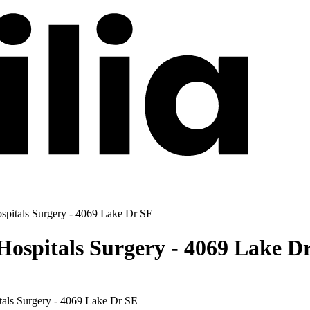
spitals Surgery - 4069 Lake Dr SE
ospitals Surgery - 4069 Lake D