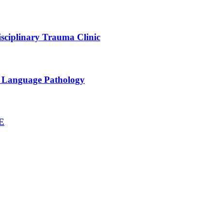
sciplinary Trauma Clinic
h Language Pathology
NE