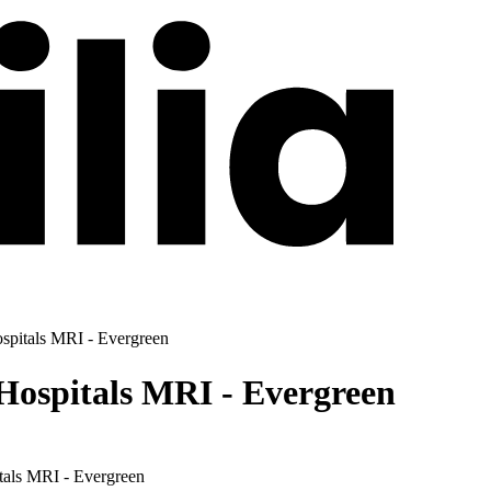
spitals MRI - Evergreen
Hospitals MRI - Evergreen