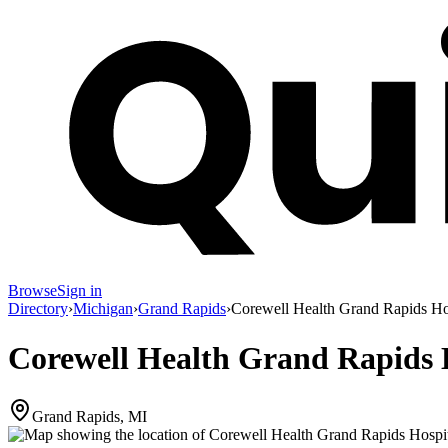
Browse
Sign in
Directory
›
Michigan
›
Grand Rapids
›
Corewell Health Grand Rapids Ho
Corewell Health Grand Rapids 
Grand Rapids, MI