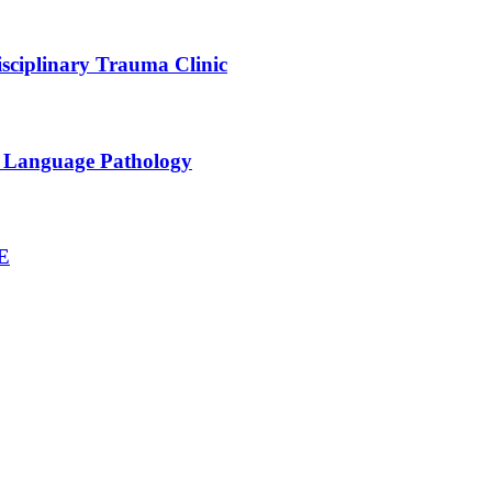
sciplinary Trauma Clinic
h Language Pathology
NE