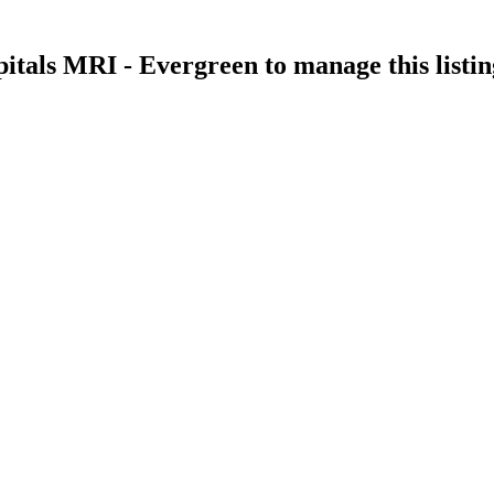
itals MRI - Evergreen
to manage this listin