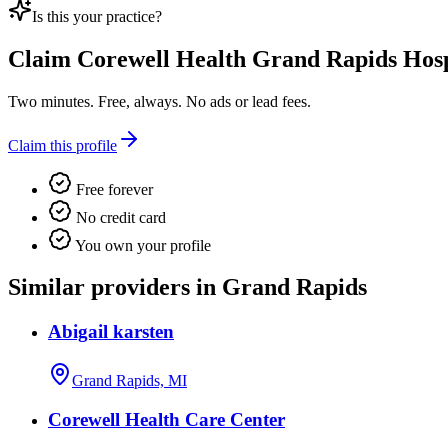
Is this your practice?
Claim
Corewell Health Grand Rapids Hosp
Two minutes. Free, always. No ads or lead fees.
Claim this profile
Free forever
No credit card
You own your profile
Similar providers in Grand Rapids
Abigail karsten
Grand Rapids, MI
Corewell Health Care Center