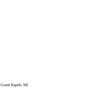
n Grand Rapids, MI.