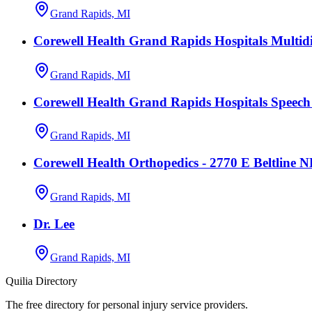
Grand Rapids, MI
Corewell Health Grand Rapids Hospitals Multidi
Grand Rapids, MI
Corewell Health Grand Rapids Hospitals Speec
Grand Rapids, MI
Corewell Health Orthopedics - 2770 E Beltline 
Grand Rapids, MI
Dr. Lee
Grand Rapids, MI
Quilia Directory
The free directory for personal injury service providers.