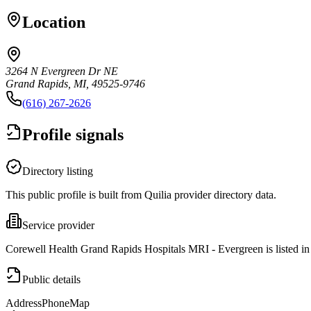
Location
3264 N Evergreen Dr NE
Grand Rapids, MI, 49525-9746
(616) 267-2626
Profile signals
Directory listing
This public profile is built from Quilia provider directory data.
Service provider
Corewell Health Grand Rapids Hospitals MRI - Evergreen is listed i
Public details
Address
Phone
Map