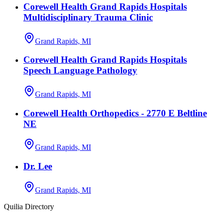
Corewell Health Grand Rapids Hospitals
Multidisciplinary Trauma Clinic
Grand Rapids, MI
Corewell Health Grand Rapids Hospitals
Speech Language Pathology
Grand Rapids, MI
Corewell Health Orthopedics - 2770 E Beltline
NE
Grand Rapids, MI
Dr. Lee
Grand Rapids, MI
Quilia Directory