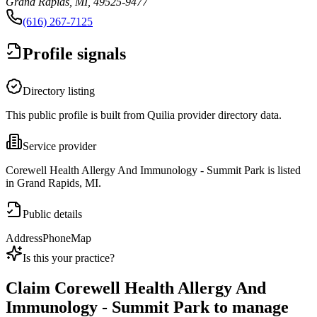
Grand Rapids, MI, 49525-9477
(616) 267-7125
Profile signals
Directory listing
This public profile is built from Quilia provider directory data.
Service provider
Corewell Health Allergy And Immunology - Summit Park is listed
in Grand Rapids, MI.
Public details
Address
Phone
Map
Is this your practice?
Claim
Corewell Health Allergy And
Immunology - Summit Park
to manage