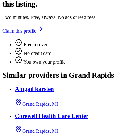
this listing.
Two minutes. Free, always. No ads or lead fees.
Claim this profile
Free forever
No credit card
You own your profile
Similar providers in Grand Rapids
Abigail karsten
Grand Rapids, MI
Corewell Health Care Center
Grand Rapids, MI