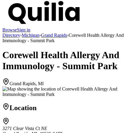
Browse
Sign in
Directory
›
Michigan
›
Grand Rapids
›
Corewell Health Allergy And
Immunology - Summit Park
Corewell Health Allergy And
Immunology - Summit Park
Grand Rapids, MI
Location
3271 Clear Vista Ct NE