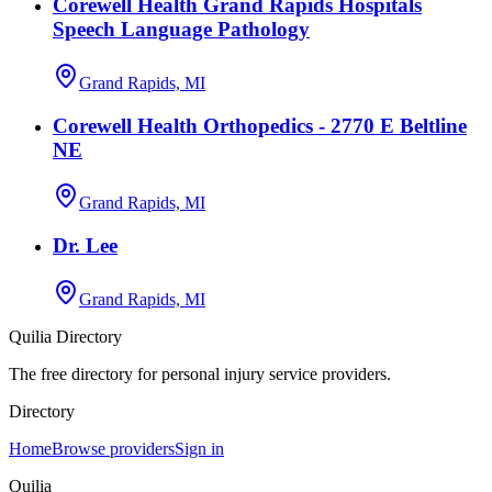
Corewell Health Grand Rapids Hospitals
Speech Language Pathology
Grand Rapids, MI
Corewell Health Orthopedics - 2770 E Beltline
NE
Grand Rapids, MI
Dr. Lee
Grand Rapids, MI
Quilia Directory
The free directory for personal injury service providers.
Directory
Home
Browse providers
Sign in
Quilia