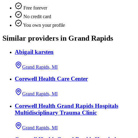
Free forever
No credit card
You own your profile
Similar providers in Grand Rapids
Abigail karsten
Grand Rapids, MI
Corewell Health Care Center
Grand Rapids, MI
Corewell Health Grand Rapids Hospitals
Multidisciplinary Trauma Clinic
Grand Rapids, MI