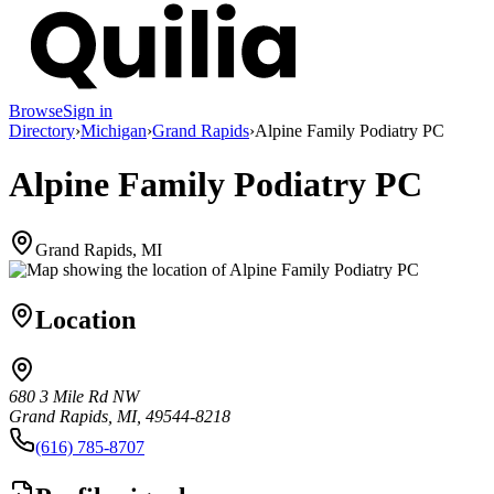
Browse
Sign in
Directory
›
Michigan
›
Grand Rapids
›
Alpine Family Podiatry PC
Alpine Family Podiatry PC
Grand Rapids, MI
Location
680 3 Mile Rd NW
Grand Rapids, MI, 49544-8218
(616) 785-8707