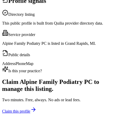
Profile signals
Directory listing
This public profile is built from Quilia provider directory data.
Service provider
Alpine Family Podiatry PC is listed in Grand Rapids, MI.
Public details
Address
Phone
Map
Is this your practice?
Claim
Alpine Family Podiatry PC
to
manage this listing.
Two minutes. Free, always. No ads or lead fees.
Claim this profile