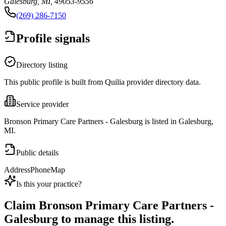
Galesburg, MI, 49053-9556
(269) 286-7150
Profile signals
Directory listing
This public profile is built from Quilia provider directory data.
Service provider
Bronson Primary Care Partners - Galesburg is listed in Galesburg,
MI.
Public details
Address
Phone
Map
Is this your practice?
Claim
Bronson Primary Care Partners -
Galesburg
to manage this listing.