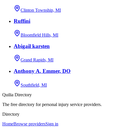
Clinton Township, MI
Ruffini
Bloomfield Hills, MI
Abigail karsten
Grand Rapids, MI
Anthony A. Emmer, DO
Southfield, MI
Quilia Directory
The free directory for personal injury service providers.
Directory
Home
Browse providers
Sign in