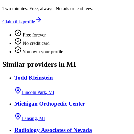
Two minutes. Free, always. No ads or lead fees.
Claim this profile
Free forever
No credit card
You own your profile
Similar providers in MI
Todd Kleinstein
Lincoln Park, MI
Michigan Orthopedic Center
Lansing, MI
Radiology Associates of Nevada