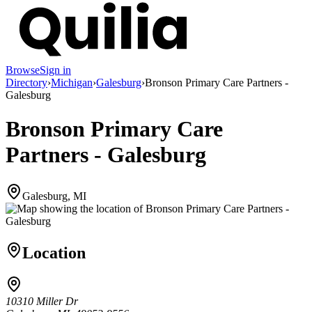
Browse
Sign in
Directory
›
Michigan
›
Galesburg
›
Bronson Primary Care Partners -
Galesburg
Bronson Primary Care
Partners - Galesburg
Galesburg, MI
Location
10310 Miller Dr