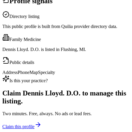
Profile signals
Directory listing
This public profile is built from Quilia provider directory data.
Family Medicine
Dennis Lloyd. D.O. is listed in Flushing, MI.
Public details
Address
Phone
Map
Specialty
Is this your practice?
Claim
Dennis Lloyd. D.O.
to manage this
listing.
Two minutes. Free, always. No ads or lead fees.
Claim this profile