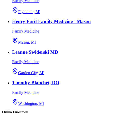
Family Medicine
Plymouth, MI
Henry Ford Family Medicine - Mason
Family Medicine
Mason, MI
Leanne Swiderski MD
Family Medicine
Garden City, MI
Timothy Blanchet, DO
Family Medicine
Washington, MI
Quilia Directory