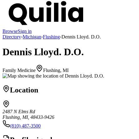
Browse
Sign in
Directory
›
Michigan
›
Flushing
›
Dennis Lloyd. D.O.
Dennis Lloyd. D.O.
Family Medicine
Flushing, MI
Location
2487 N Elms Rd
Flushing, MI, 48433-9426
(810) 487-3500