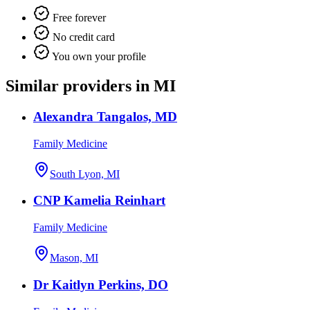
Free forever
No credit card
You own your profile
Similar providers in MI
Alexandra Tangalos, MD
Family Medicine
South Lyon, MI
CNP Kamelia Reinhart
Family Medicine
Mason, MI
Dr Kaitlyn Perkins, DO