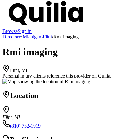
Browse
Sign in
Directory
›
Michigan
›
Flint
›
Rmi imaging
Rmi imaging
Flint, MI
Personal injury clients reference this provider on
Quilia
.
Location
Flint, MI
(810) 732-1919