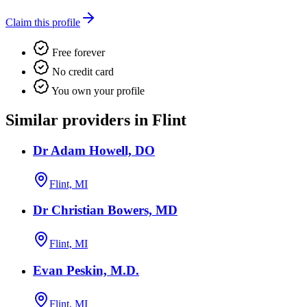
Claim this profile
Free forever
No credit card
You own your profile
Similar providers in Flint
Dr Adam Howell, DO
Flint, MI
Dr Christian Bowers, MD
Flint, MI
Evan Peskin, M.D.
Flint, MI