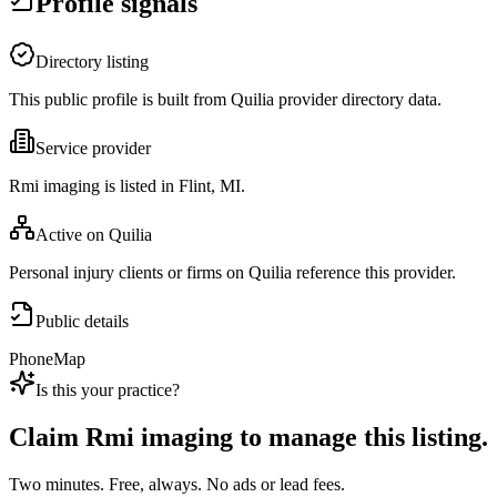
Profile signals
Directory listing
This public profile is built from Quilia provider directory data.
Service provider
Rmi imaging is listed in Flint, MI.
Active on Quilia
Personal injury clients or firms on Quilia reference this provider.
Public details
Phone
Map
Is this your practice?
Claim
Rmi imaging
to manage this listing.
Two minutes. Free, always. No ads or lead fees.