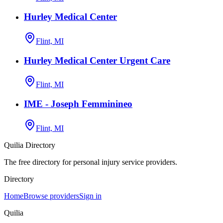
Hurley Medical Center
Flint, MI
Hurley Medical Center Urgent Care
Flint, MI
IME - Joseph Femminineo
Flint, MI
Quilia Directory
The free directory for personal injury service providers.
Directory
Home
Browse providers
Sign in
Quilia