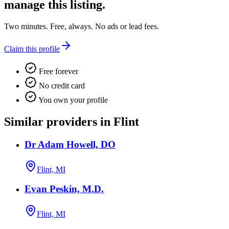
manage this listing.
Two minutes. Free, always. No ads or lead fees.
Claim this profile
Free forever
No credit card
You own your profile
Similar providers in Flint
Dr Adam Howell, DO
Flint, MI
Evan Peskin, M.D.
Flint, MI