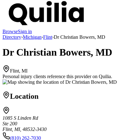
Browse
Sign in
Directory
›
Michigan
›
Flint
›
Dr Christian Bowers, MD
Dr Christian Bowers, MD
Flint, MI
Personal injury clients reference this provider on
Quilia
.
Location
1085 S Linden Rd
Ste 200
Flint, MI, 48532-3430
(810) 262-7030