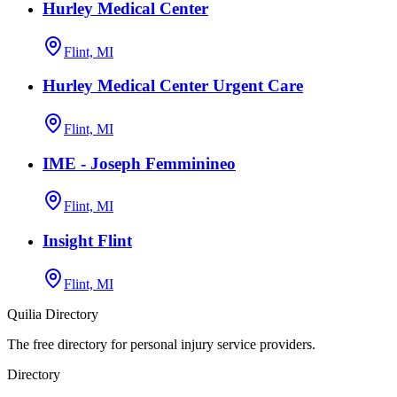
Hurley Medical Center
Flint, MI
Hurley Medical Center Urgent Care
Flint, MI
IME - Joseph Femminineo
Flint, MI
Insight Flint
Flint, MI
Quilia Directory
The free directory for personal injury service providers.
Directory