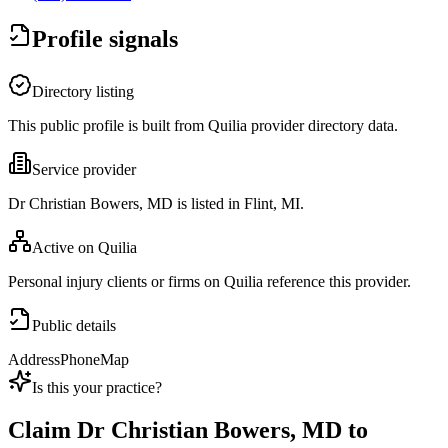
Profile signals
Directory listing
This public profile is built from Quilia provider directory data.
Service provider
Dr Christian Bowers, MD is listed in Flint, MI.
Active on Quilia
Personal injury clients or firms on Quilia reference this provider.
Public details
Address
Phone
Map
Is this your practice?
Claim
Dr Christian Bowers, MD
to