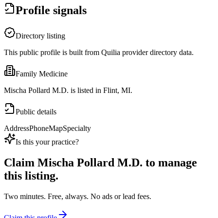
Profile signals
Directory listing
This public profile is built from Quilia provider directory data.
Family Medicine
Mischa Pollard M.D. is listed in Flint, MI.
Public details
Address
Phone
Map
Specialty
Is this your practice?
Claim
Mischa Pollard M.D.
to manage
this listing.
Two minutes. Free, always. No ads or lead fees.
Claim this profile