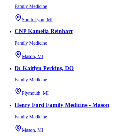
Family Medicine
South Lyon, MI
CNP Kamelia Reinhart
Family Medicine
Mason, MI
Dr Kaitlyn Perkins, DO
Family Medicine
Plymouth, MI
Henry Ford Family Medicine - Mason
Family Medicine
Mason, MI