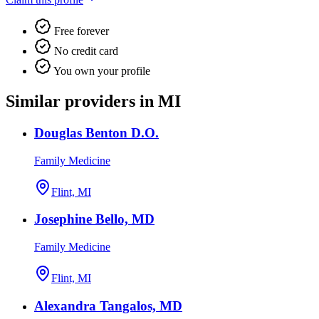
Free forever
No credit card
You own your profile
Similar providers in MI
Douglas Benton D.O.
Family Medicine
Flint, MI
Josephine Bello, MD
Family Medicine
Flint, MI
Alexandra Tangalos, MD