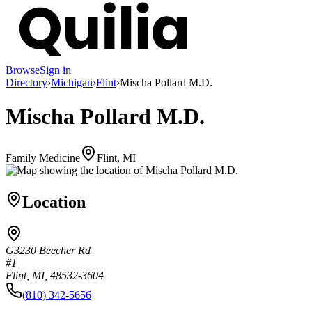
Browse
Sign in
Directory
›
Michigan
›
Flint
›
Mischa Pollard M.D.
Mischa Pollard M.D.
Family Medicine
Flint, MI
Location
G3230 Beecher Rd
#1
Flint, MI, 48532-3604
(810) 342-5656