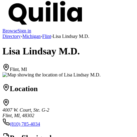
Browse
Sign in
Directory
›
Michigan
›
Flint
›
Lisa Lindsay M.D.
Lisa Lindsay M.D.
Flint, MI
Location
4007 W. Court, Ste. G-2
Flint, MI, 48302
(810) 785-4034