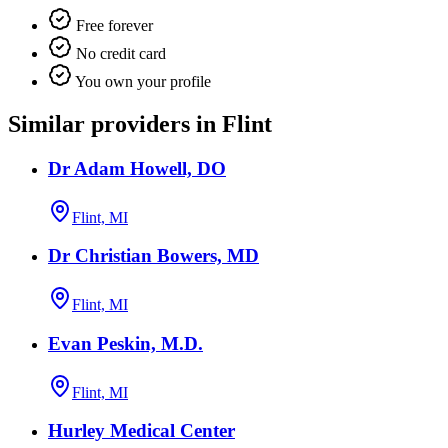
Free forever
No credit card
You own your profile
Similar providers in Flint
Dr Adam Howell, DO
Flint, MI
Dr Christian Bowers, MD
Flint, MI
Evan Peskin, M.D.
Flint, MI
Hurley Medical Center