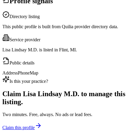
Profile signals
Directory listing
This public profile is built from Quilia provider directory data.
Service provider
Lisa Lindsay M.D. is listed in Flint, MI.
Public details
Address
Phone
Map
Is this your practice?
Claim
Lisa Lindsay M.D.
to manage this
listing.
Two minutes. Free, always. No ads or lead fees.
Claim this profile