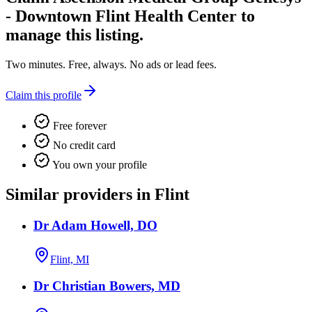
- Downtown Flint Health Center
to
manage this listing.
Two minutes. Free, always. No ads or lead fees.
Claim this profile
Free forever
No credit card
You own your profile
Similar providers in Flint
Dr Adam Howell, DO
Flint, MI
Dr Christian Bowers, MD