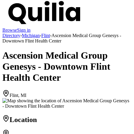
Browse
Sign in
Directory
›
Michigan
›
Flint
›
Ascension Medical Group Genesys -
Downtown Flint Health Center
Ascension Medical Group
Genesys - Downtown Flint
Health Center
Flint, MI
Location