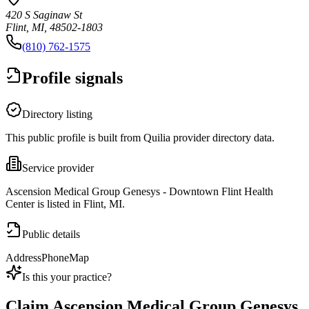
420 S Saginaw St
Flint, MI, 48502-1803
(810) 762-1575
Profile signals
Directory listing
This public profile is built from Quilia provider directory data.
Service provider
Ascension Medical Group Genesys - Downtown Flint Health
Center is listed in Flint, MI.
Public details
Address
Phone
Map
Is this your practice?
Claim
Ascension Medical Group Genesys