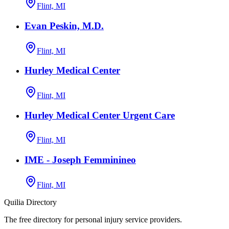
Flint, MI
Evan Peskin, M.D.
Flint, MI
Hurley Medical Center
Flint, MI
Hurley Medical Center Urgent Care
Flint, MI
IME - Joseph Femminineo
Flint, MI
Quilia Directory
The free directory for personal injury service providers.