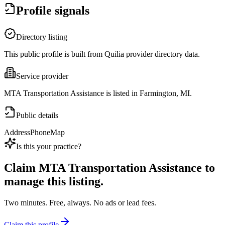
Profile signals
Directory listing
This public profile is built from Quilia provider directory data.
Service provider
MTA Transportation Assistance is listed in Farmington, MI.
Public details
Address
Phone
Map
Is this your practice?
Claim
MTA Transportation Assistance
to
manage this listing.
Two minutes. Free, always. No ads or lead fees.
Claim this profile