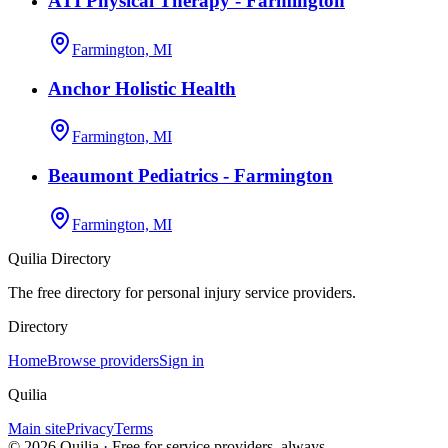
ATI Physical Therapy - Farmington
Farmington, MI
Anchor Holistic Health
Farmington, MI
Beaumont Pediatrics - Farmington
Farmington, MI
Quilia Directory
The free directory for personal injury service providers.
Directory
Home
Browse providers
Sign in
Quilia
Main site
Privacy
Terms
©
2026
Quilia · Free for service providers, always.