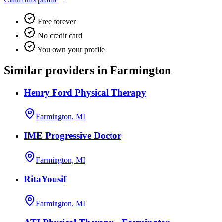
Free forever
No credit card
You own your profile
Similar providers in Farmington
Henry Ford Physical Therapy
Farmington, MI
IME Progressive Doctor
Farmington, MI
RitaYousif
Farmington, MI