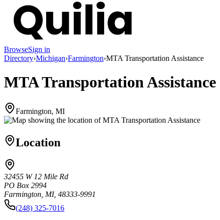
Browse
Sign in
Directory
›
Michigan
›
Farmington
›
MTA Transportation Assistance
MTA Transportation Assistance
Farmington, MI
Location
32455 W 12 Mile Rd
PO Box 2994
Farmington, MI, 48333-9991
(248) 325-7016