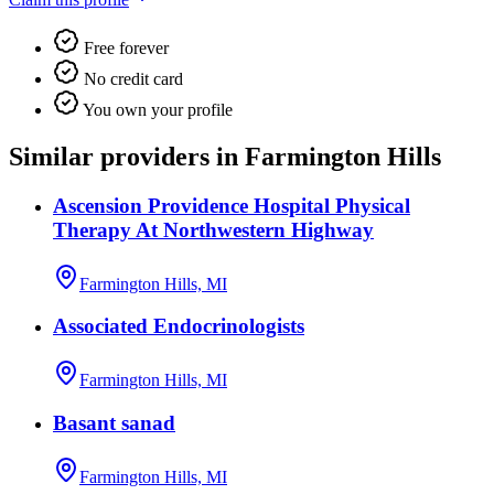
Free forever
No credit card
You own your profile
Similar providers in Farmington Hills
Ascension Providence Hospital Physical
Therapy At Northwestern Highway
Farmington Hills, MI
Associated Endocrinologists
Farmington Hills, MI
Basant sanad
Farmington Hills, MI