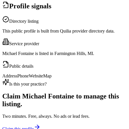
Profile signals
Directory listing
This public profile is built from Quilia provider directory data.
Service provider
Michael Fontaine is listed in Farmington Hills, MI.
Public details
Address
Phone
Website
Map
Is this your practice?
Claim
Michael Fontaine
to manage this
listing.
Two minutes. Free, always. No ads or lead fees.
Claim this profile