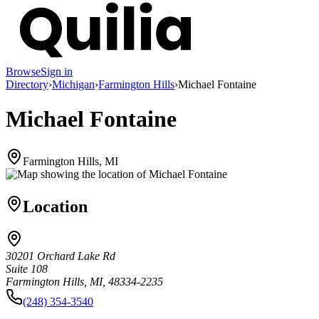
Browse
Sign in
Directory
›
Michigan
›
Farmington Hills
›
Michael Fontaine
Michael Fontaine
Farmington Hills, MI
Location
30201 Orchard Lake Rd
Suite 108
Farmington Hills, MI, 48334-2235
(248) 354-3540