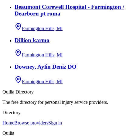
Beaumont Corewell Hospital - Farmington /
Dearborn pt roma
Farmington Hills, MI
Dillion karmo
Farmington Hills, MI
Downey, Aylin Deniz DO
Farmington Hills, MI
Quilia Directory
The free directory for personal injury service providers.
Directory
Home
Browse providers
Sign in
Quilia