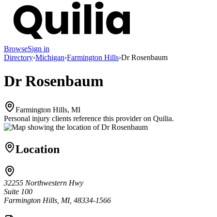
Browse
Sign in
Directory
›
Michigan
›
Farmington Hills
›
Dr Rosenbaum
Dr Rosenbaum
Farmington Hills, MI
Personal injury clients reference this provider on
Quilia
.
Location
32255 Northwestern Hwy
Suite 100
Farmington Hills, MI, 48334-1566