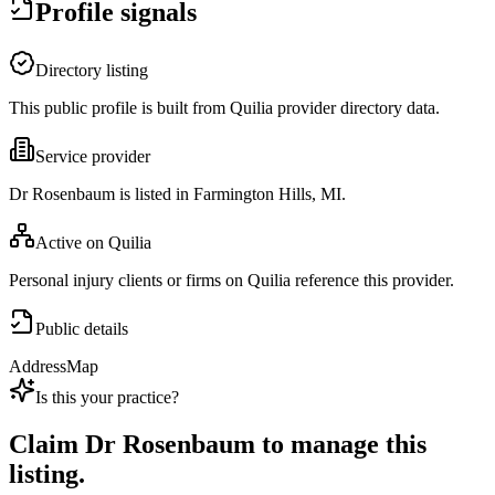
Profile signals
Directory listing
This public profile is built from Quilia provider directory data.
Service provider
Dr Rosenbaum is listed in Farmington Hills, MI.
Active on Quilia
Personal injury clients or firms on Quilia reference this provider.
Public details
Address
Map
Is this your practice?
Claim
Dr Rosenbaum
to manage this
listing.