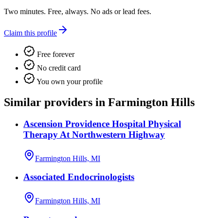
Two minutes. Free, always. No ads or lead fees.
Claim this profile
Free forever
No credit card
You own your profile
Similar providers in Farmington Hills
Ascension Providence Hospital Physical
Therapy At Northwestern Highway
Farmington Hills, MI
Associated Endocrinologists
Farmington Hills, MI