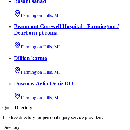
Basant sanad
Farmington Hills, MI
Beaumont Corewell Hospital - Farmington /
Dearborn pt roma
Farmington Hills, MI
Dillion karmo
Farmington Hills, MI
Downey, Aylin Deniz DO
Farmington Hills, MI
Quilia Directory
The free directory for personal injury service providers.
Directory