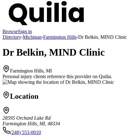
Browse
Sign in
Directory
›
Michigan
›
Farmington Hills
›
Dr Belkin, MIND Clinic
Dr Belkin, MIND Clinic
Farmington Hills, MI
Personal injury clients reference this provider on
Quilia
.
Location
28595 Orchard Lake Rd
Farmington Hills, MI, 48334
(248) 553-0010