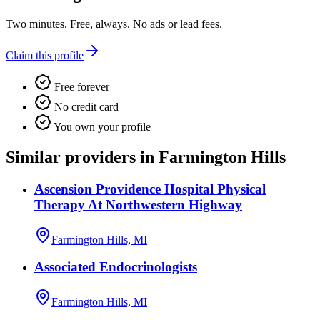
Two minutes. Free, always. No ads or lead fees.
Claim this profile
Free forever
No credit card
You own your profile
Similar providers in Farmington Hills
Ascension Providence Hospital Physical
Therapy At Northwestern Highway
Farmington Hills, MI
Associated Endocrinologists
Farmington Hills, MI