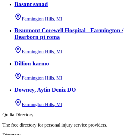
Basant sanad
Farmington Hills, MI
Beaumont Corewell Hospital - Farmington /
Dearborn pt roma
Farmington Hills, MI
Dillion karmo
Farmington Hills, MI
Downey, Aylin Deniz DO
Farmington Hills, MI
Quilia Directory
The free directory for personal injury service providers.