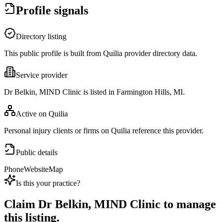
Profile signals
Directory listing
This public profile is built from Quilia provider directory data.
Service provider
Dr Belkin, MIND Clinic is listed in Farmington Hills, MI.
Active on Quilia
Personal injury clients or firms on Quilia reference this provider.
Public details
Phone
Website
Map
Is this your practice?
Claim
Dr Belkin, MIND Clinic
to manage
this listing.