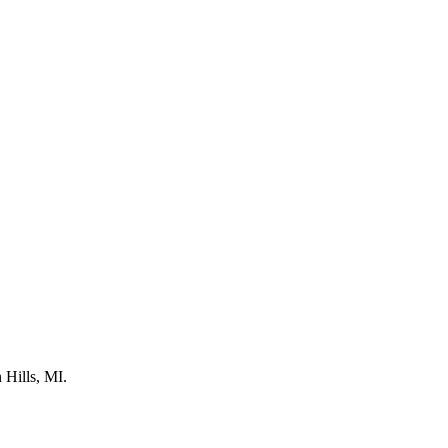
 Hills, MI.