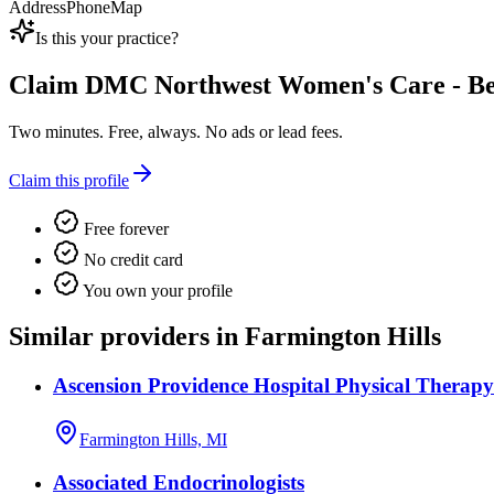
Address
Phone
Map
Is this your practice?
Claim
DMC Northwest Women's Care - Be
Two minutes. Free, always. No ads or lead fees.
Claim this profile
Free forever
No credit card
You own your profile
Similar providers in Farmington Hills
Ascension Providence Hospital Physical Therap
Farmington Hills, MI
Associated Endocrinologists