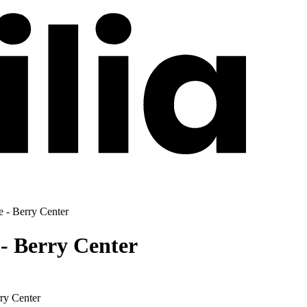
- Berry Center
 Berry Center