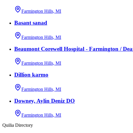
Farmington Hills, MI
Basant sanad
Farmington Hills, MI
Beaumont Corewell Hospital - Farmington / De
Farmington Hills, MI
Dillion karmo
Farmington Hills, MI
Downey, Aylin Deniz DO
Farmington Hills, MI
Quilia Directory