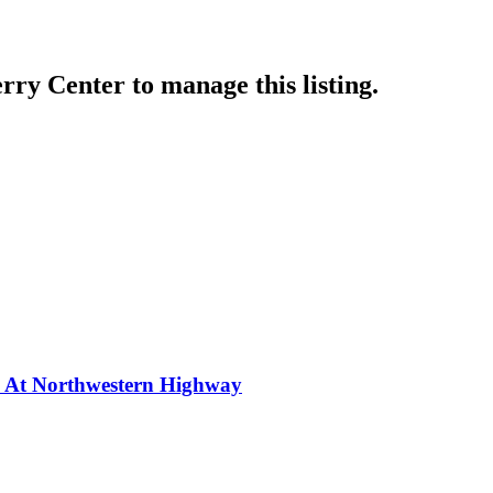
rry Center
to manage this listing.
y At Northwestern Highway