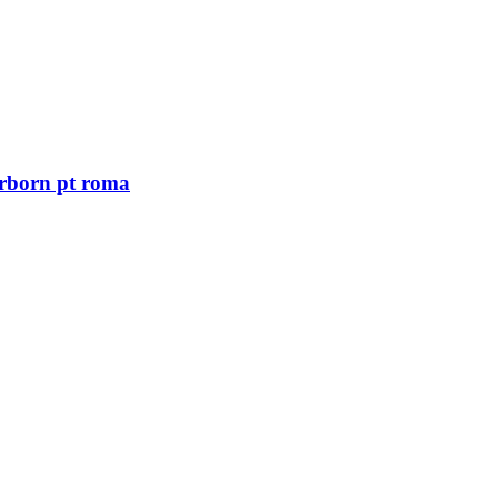
arborn pt roma