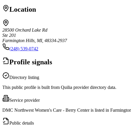
Location
28500 Orchard Lake Rd
Ste 201
Farmington Hills, MI, 48334-2937
(248) 539-0742
Profile signals
Directory listing
This public profile is built from Quilia provider directory data.
Service provider
DMC Northwest Women's Care - Berry Center is listed in Farmington
Public details