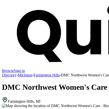
Browse
Sign in
Directory
›
Michigan
›
Farmington Hills
›
DMC Northwest Women's Care 
DMC Northwest Women's Care -
Farmington Hills, MI