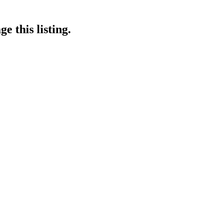
e this listing.