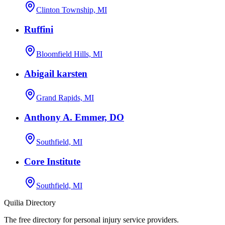
Clinton Township, MI
Ruffini
Bloomfield Hills, MI
Abigail karsten
Grand Rapids, MI
Anthony A. Emmer, DO
Southfield, MI
Core Institute
Southfield, MI
Quilia Directory
The free directory for personal injury service providers.