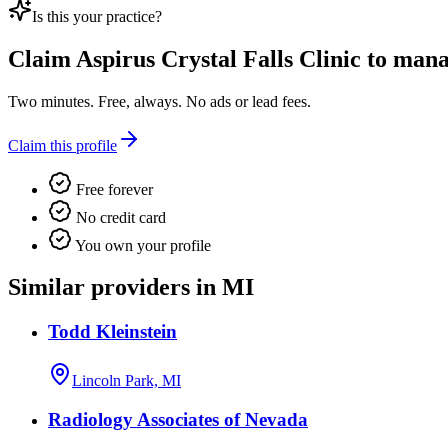
Is this your practice?
Claim
Aspirus Crystal Falls Clinic
to manag
Two minutes. Free, always. No ads or lead fees.
Claim this profile
Free forever
No credit card
You own your profile
Similar providers in MI
Todd Kleinstein
Lincoln Park, MI
Radiology Associates of Nevada