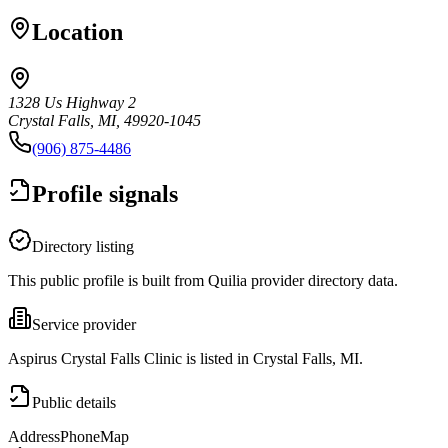
Location
1328 Us Highway 2
Crystal Falls, MI, 49920-1045
(906) 875-4486
Profile signals
Directory listing
This public profile is built from Quilia provider directory data.
Service provider
Aspirus Crystal Falls Clinic is listed in Crystal Falls, MI.
Public details
Address
Phone
Map