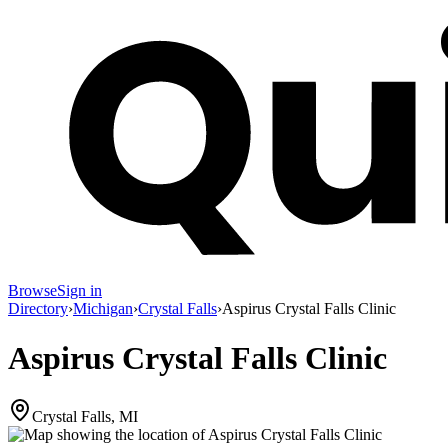
Browse
Sign in
Directory
›
Michigan
›
Crystal Falls
›
Aspirus Crystal Falls Clinic
Aspirus Crystal Falls Clinic
Crystal Falls, MI