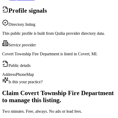
Profile signals
Directory listing
This public profile is built from Quilia provider directory data.
Service provider
Covert Township Fire Department is listed in Covert, MI.
Public details
Address
Phone
Map
Is this your practice?
Claim
Covert Township Fire Department
to manage this listing.
Two minutes. Free, always. No ads or lead fees.