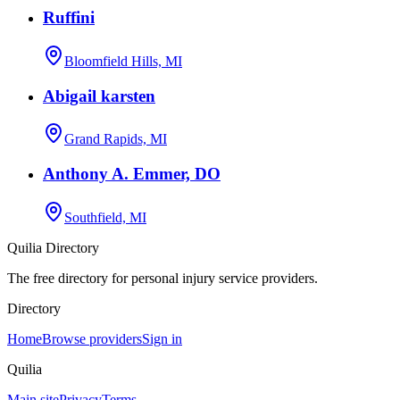
Ruffini
Bloomfield Hills, MI
Abigail karsten
Grand Rapids, MI
Anthony A. Emmer, DO
Southfield, MI
Quilia Directory
The free directory for personal injury service providers.
Directory
Home
Browse providers
Sign in
Quilia
Main site
Privacy
Terms