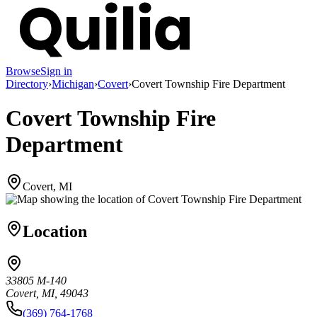
Browse
Sign in
Directory
›
Michigan
›
Covert
›
Covert Township Fire Department
Covert Township Fire
Department
Covert, MI
Location
33805 M-140
Covert, MI, 49043
(369) 764-1768