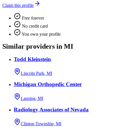
Claim this profile
Free forever
No credit card
You own your profile
Similar providers in MI
Todd Kleinstein
Lincoln Park, MI
Michigan Orthopedic Center
Lansing, MI
Radiology Associates of Nevada
Clinton Township, MI