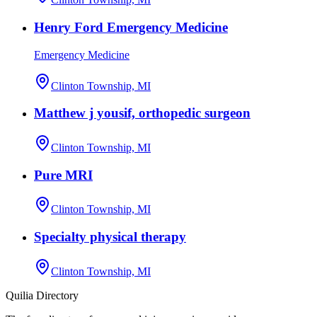
Henry Ford Emergency Medicine
Emergency Medicine
Clinton Township, MI
Matthew j yousif, orthopedic surgeon
Clinton Township, MI
Pure MRI
Clinton Township, MI
Specialty physical therapy
Clinton Township, MI
Quilia Directory