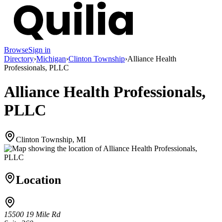
Browse
Sign in
Directory
›
Michigan
›
Clinton Township
›
Alliance Health
Professionals, PLLC
Alliance Health Professionals,
PLLC
Clinton Township, MI
Location
15500 19 Mile Rd