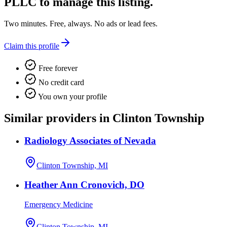
PLLC
to manage this listing.
Two minutes. Free, always. No ads or lead fees.
Claim this profile
Free forever
No credit card
You own your profile
Similar providers in Clinton Township
Radiology Associates of Nevada
Clinton Township, MI
Heather Ann Cronovich, DO
Emergency Medicine
Clinton Township, MI