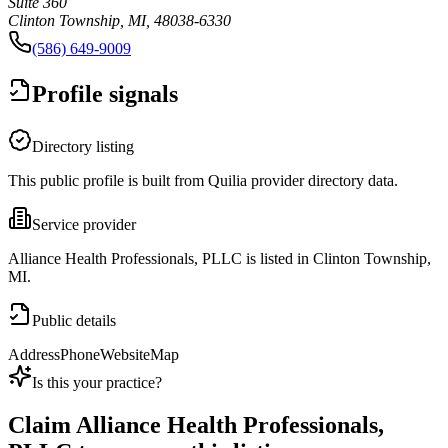
Suite 360
Clinton Township, MI, 48038-6330
(586) 649-9009
Profile signals
Directory listing
This public profile is built from Quilia provider directory data.
Service provider
Alliance Health Professionals, PLLC is listed in Clinton Township,
MI.
Public details
Address
Phone
Website
Map
Is this your practice?
Claim
Alliance Health Professionals,