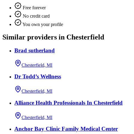
Free forever
No credit card
You own your profile
Similar providers in Chesterfield
Brad sutherland
Chesterfield, MI
Dr Todd’s Wellness
Chesterfield, MI
Alliance Health Professionals In Chesterfield
Chesterfield, MI
Anchor Bay Clinic Family Medical Center