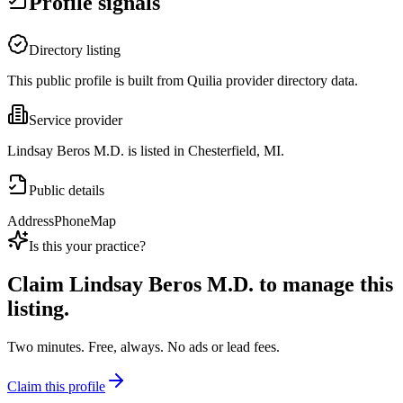
Profile signals
Directory listing
This public profile is built from Quilia provider directory data.
Service provider
Lindsay Beros M.D. is listed in Chesterfield, MI.
Public details
Address
Phone
Map
Is this your practice?
Claim
Lindsay Beros M.D.
to manage this
listing.
Two minutes. Free, always. No ads or lead fees.
Claim this profile