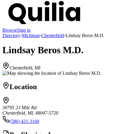
Browse
Sign in
Directory
›
Michigan
›
Chesterfield
›
Lindsay Beros M.D.
Lindsay Beros M.D.
Chesterfield, MI
Location
30795 23 Mile Rd
Chesterfield, MI, 48047-5720
(586) 421-3160