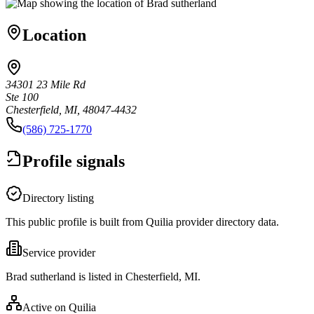
Location
34301 23 Mile Rd
Ste 100
Chesterfield, MI, 48047-4432
(586) 725-1770
Profile signals
Directory listing
This public profile is built from Quilia provider directory data.
Service provider
Brad sutherland is listed in Chesterfield, MI.
Active on Quilia