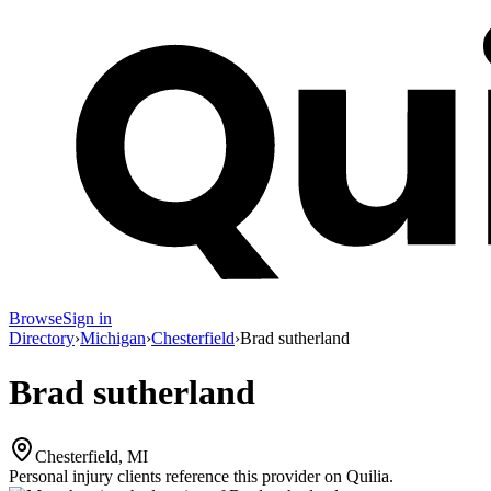
Browse
Sign in
Directory
›
Michigan
›
Chesterfield
›
Brad sutherland
Brad sutherland
Chesterfield, MI
Personal injury clients reference this provider on
Quilia
.