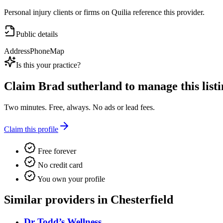
Personal injury clients or firms on Quilia reference this provider.
Public details
Address
Phone
Map
Is this your practice?
Claim
Brad sutherland
to manage this listi
Two minutes. Free, always. No ads or lead fees.
Claim this profile
Free forever
No credit card
You own your profile
Similar providers in Chesterfield
Dr Todd’s Wellness