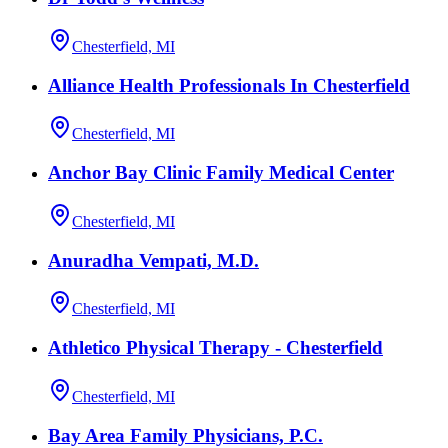
Chesterfield, MI
Alliance Health Professionals In Chesterfield
Chesterfield, MI
Anchor Bay Clinic Family Medical Center
Chesterfield, MI
Anuradha Vempati, M.D.
Chesterfield, MI
Athletico Physical Therapy - Chesterfield
Chesterfield, MI
Bay Area Family Physicians, P.C.