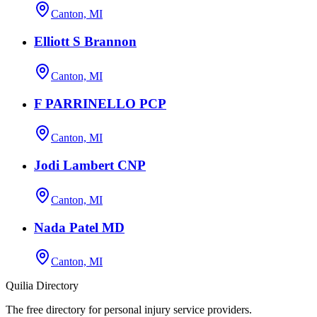
Canton, MI
Elliott S Brannon
Canton, MI
F PARRINELLO PCP
Canton, MI
Jodi Lambert CNP
Canton, MI
Nada Patel MD
Canton, MI
Quilia Directory
The free directory for personal injury service providers.