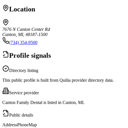
Location
7676 N Canton Center Rd
Canton, MI, 48187-1500
(734) 354-9500
Profile signals
Directory listing
This public profile is built from Quilia provider directory data.
Service provider
Canton Family Dental is listed in Canton, MI.
Public details
Address
Phone
Map