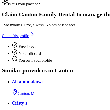
Is this your practice?
Claim
Canton Family Dental
to manage this
Two minutes. Free, always. No ads or lead fees.
Claim this profile
Free forever
No credit card
You own your profile
Similar providers in Canton
Ali abou-alaiwi
Canton, MI
Cristy s