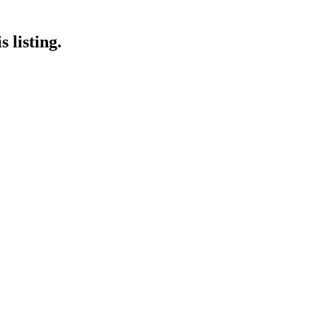
 listing.