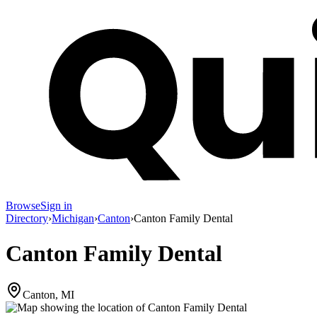
Browse
Sign in
Directory
›
Michigan
›
Canton
›
Canton Family Dental
Canton Family Dental
Canton, MI