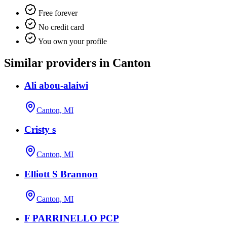
Free forever
No credit card
You own your profile
Similar providers in Canton
Ali abou-alaiwi
Canton, MI
Cristy s
Canton, MI
Elliott S Brannon
Canton, MI
F PARRINELLO PCP