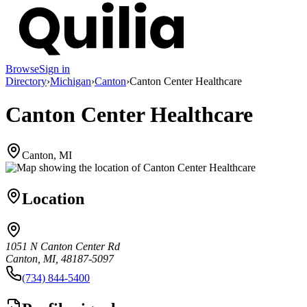
Browse
Sign in
Directory
›
Michigan
›
Canton
›
Canton Center Healthcare
Canton Center Healthcare
Canton, MI
Location
1051 N Canton Center Rd
Canton, MI, 48187-5097
(734) 844-5400