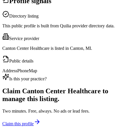
Profile signals
Directory listing
This public profile is built from Quilia provider directory data.
Service provider
Canton Center Healthcare is listed in Canton, MI.
Public details
Address
Phone
Map
Is this your practice?
Claim
Canton Center Healthcare
to
manage this listing.
Two minutes. Free, always. No ads or lead fees.
Claim this profile