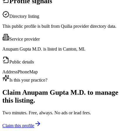
Profile signals
Directory listing
This public profile is built from Quilia provider directory data.
Service provider
Anupam Gupta M.D. is listed in Canton, MI.
Public details
Address
Phone
Map
Is this your practice?
Claim
Anupam Gupta M.D.
to manage
this listing.
Two minutes. Free, always. No ads or lead fees.
Claim this profile