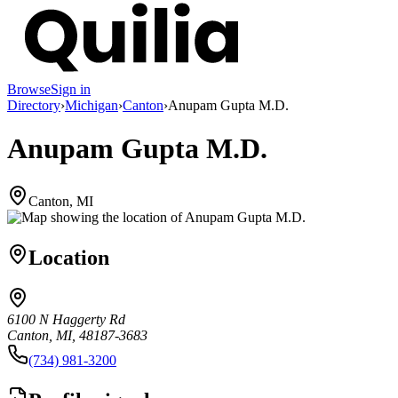
Browse
Sign in
Directory
›
Michigan
›
Canton
›
Anupam Gupta M.D.
Anupam Gupta M.D.
Canton, MI
Location
6100 N Haggerty Rd
Canton, MI, 48187-3683
(734) 981-3200