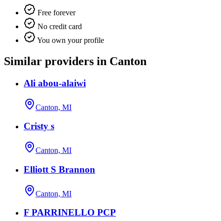
Free forever
No credit card
You own your profile
Similar providers in Canton
Ali abou-alaiwi
Canton, MI
Cristy s
Canton, MI
Elliott S Brannon
Canton, MI
F PARRINELLO PCP